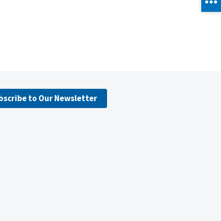
bscribe to Our Newsletter