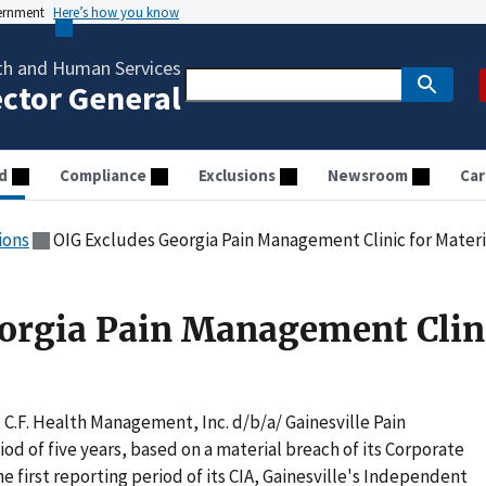
vernment
Here’s how you know
th and Human Services
ector General
d
Compliance
Exclusions
Newsroom
Car
ions
OIG Excludes Georgia Pain Management Clinic for Materi
orgia Pain Management Clini
C.F. Health Management, Inc. d/b/a/ Gainesville Pain
od of five years, based on a material breach of its Corporate
e first reporting period of its CIA, Gainesville's Independent