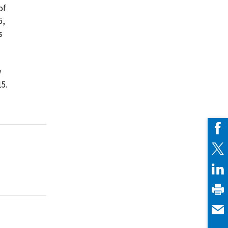
of
5,
s
w
5.