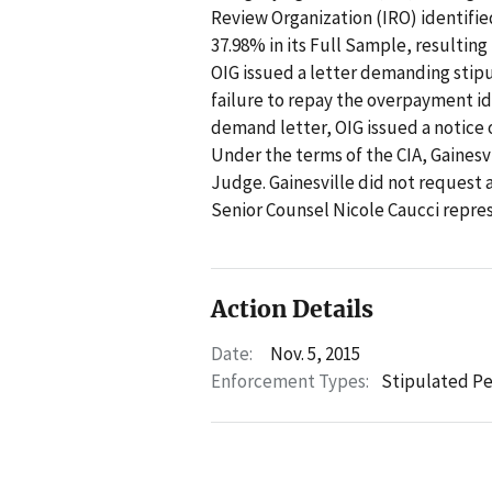
Review Organization (IRO) identified
37.98% in its Full Sample, resulting
OIG issued a letter demanding stipu
failure to repay the overpayment ide
demand letter, OIG issued a notice 
Under the terms of the CIA, Gainesv
Judge. Gainesville did not request 
Senior Counsel Nicole Caucci repre
Action Details
Date:
Nov. 5, 2015
Enforcement Types:
Stipulated Pe