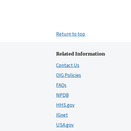
Return to top
Related Information
Contact Us
OIG Policies
FAQs
NPDB
HHS.gov
IGnet
USA.gov