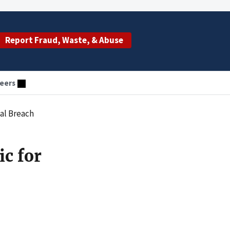
Report Fraud, Waste, & Abuse
eers
al Breach
c for