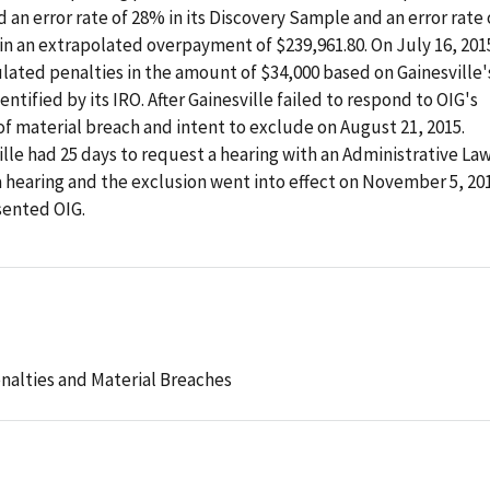
 an error rate of 28% in its Discovery Sample and an error rate 
 in an extrapolated overpayment of $239,961.80. On July 16, 201
lated penalties in the amount of $34,000 based on Gainesville'
ntified by its IRO. After Gainesville failed to respond to OIG's
of material breach and intent to exclude on August 21, 2015.
ille had 25 days to request a hearing with an Administrative La
a hearing and the exclusion went into effect on November 5, 201
sented OIG.
nalties and Material Breaches