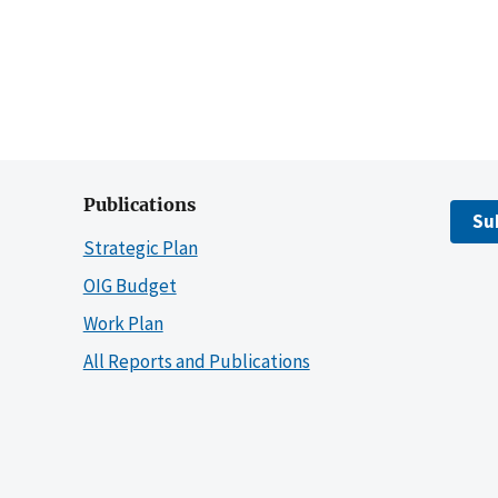
Publications
Su
Strategic Plan
OIG Budget
Work Plan
All Reports and Publications