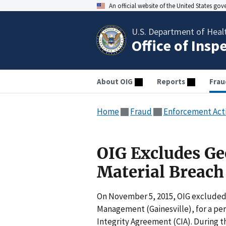
An official website of the United States go
U.S. Department of Heal
Office of Insp
About OIG
Reports
Frau
Home
Fraud
Enforcement Act
OIG Excludes Ge
Material Breach
On November 5, 2015, OIG excluded 
Management (Gainesville), for a peri
Integrity Agreement (CIA). During th