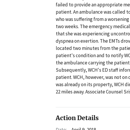
failed to provide an appropriate me
patient. An ambulance was called to
who was suffering from a worsening 
two weeks. The emergency medical t
that she was experiencing uncontro
dyspnea on exertion. The EMTs dro
located two minutes from the patie
patient's condition and to notify 
the ambulance carrying the patient
Subsequently, WCH's ED staff infor
patient. WCH, however, was not on
was already on its property, WCH di
22 miles away. Associate Counsel Sr
Action Details
Date:
April 9, 2018