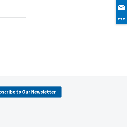
bscribe to Our Newsletter