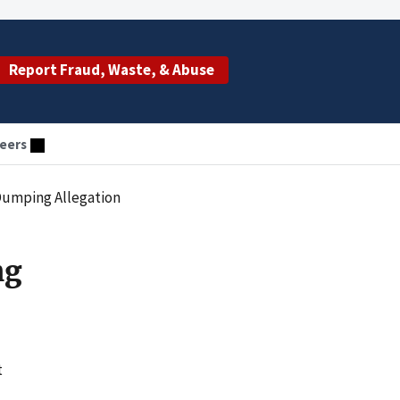
Report Fraud, Waste, & Abuse
eers
 Dumping Allegation
ng
t