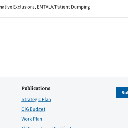
mative Exclusions,
EMTALA/Patient Dumping
Publications
Su
Strategic Plan
OIG Budget
Work Plan