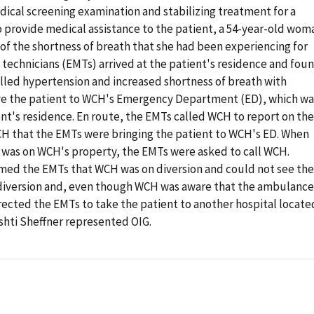
dical screening examination and stabilizing treatment for a
 provide medical assistance to the patient, a 54-year-old wom
of the shortness of breath that she had been experiencing for
echnicians (EMTs) arrived at the patient's residence and fou
lled hypertension and increased shortness of breath with
ve the patient to WCH's Emergency Department (ED), which wa
nt's residence. En route, the EMTs called WCH to report on the
WCH that the EMTs were bringing the patient to WCH's ED. When
 was on WCH's property, the EMTs were asked to call WCH.
med the EMTs that WCH was on diversion and could not see the
 diversion and, even though WCH was aware that the ambulance
rected the EMTs to take the patient to another hospital locate
ishti Sheffner represented OIG.