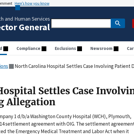
vernment
Here’s how you know
th and Human Services
ector General
d
Compliance
Exclusions
Newsroom
Car
ions
North Carolina Hospital Settles Case Involving Patient
ospital Settles Case Involvi
 Allegation
Company 1 d/b/a Washington County Hospital (WCH), Plymouth,
,414 settlement agreement with OIG. The settlement agreemen
ated the Emergency Medical Treatment and Labor Act when it