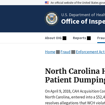
An official website of the United States go
U.S. Department of Heal
Office of Insp
About OIG
Reports
Frau
Home
Fraud
Enforcement Act
North Carolina H
Patient Dumping
On April 9, 2018, CAH Acquisition 
North Carolina, entered into a $52
resolves allegations that WCH viol