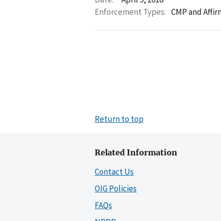
Enforcement Types:
CMP and Affir
Return to top
Related Information
Contact Us
OIG Policies
FAQs