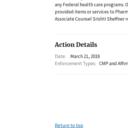
any Federal health care programs. 
provided items or services to Pharm
Associate Counsel Srishti Sheffner 
Action Details
Date:
March 21, 2018
Enforcement Types:
CMP and Affir
Return to top