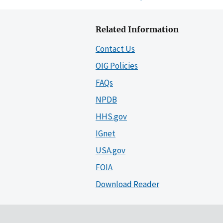
Related Information
Contact Us
OIG Policies
FAQs
NPDB
HHS.gov
IGnet
USA.gov
FOIA
Download Reader