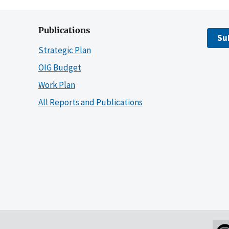
Publications
Su
Strategic Plan
OIG Budget
Work Plan
All Reports and Publications