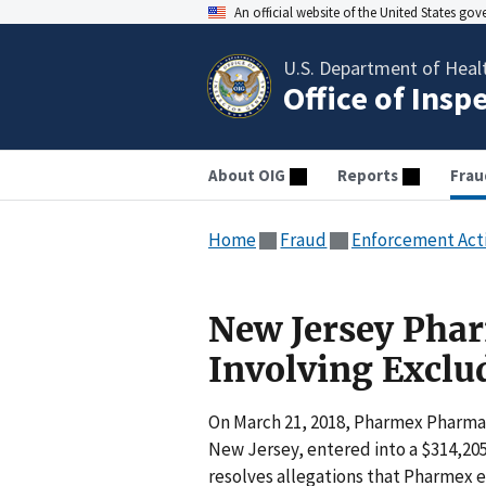
An official website of the United States go
U.S. Department of Heal
Office of Insp
About OIG
Reports
Frau
Home
Fraud
Enforcement Act
New Jersey Phar
Involving Exclu
On March 21, 2018, Pharmex Pharmac
New Jersey, entered into a $314,2
resolves allegations that Pharmex 