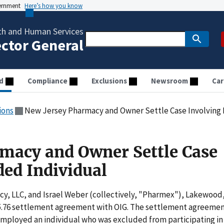
vernment
Here’s how you know
th and Human Services
ector General
d
Compliance
Exclusions
Newsroom
Car
ions
New Jersey Pharmacy and Owner Settle Case Involving 
macy and Owner Settle Case
ded Individual
y, LLC, and Israel Weber (collectively, "Pharmex"), Lakewood
05.76 settlement agreement with OIG. The settlement agreeme
employed an individual who was excluded from participating in