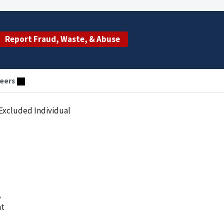
Report Fraud, Waste, & Abuse
eers
Excluded Individual
,
nt