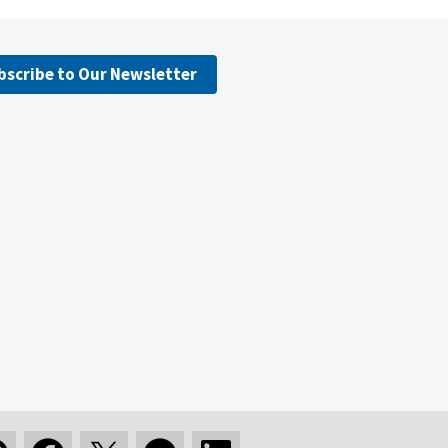
bscribe to Our Newsletter