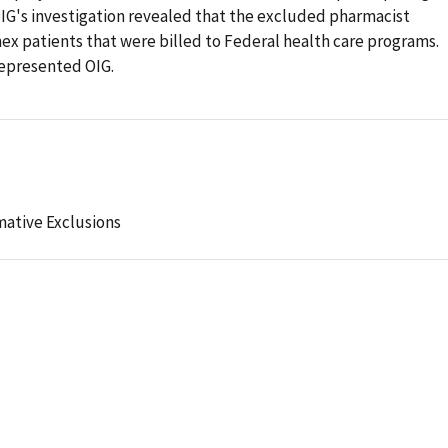
OIG's investigation revealed that the excluded pharmacist
ex patients that were billed to Federal health care programs.
represented OIG.
mative Exclusions