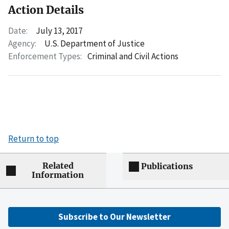
Action Details
Date:
July 13, 2017
Agency:
U.S. Department of Justice
Enforcement Types:
Criminal and Civil Actions
Return to top
Related
Publications
Information
Subscribe to Our Newsletter