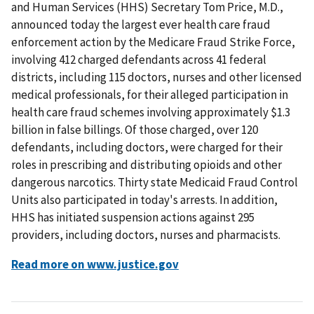
and Human Services (HHS) Secretary Tom Price, M.D.,
announced today the largest ever health care fraud
enforcement action by the Medicare Fraud Strike Force,
involving 412 charged defendants across 41 federal
districts, including 115 doctors, nurses and other licensed
medical professionals, for their alleged participation in
health care fraud schemes involving approximately $1.3
billion in false billings. Of those charged, over 120
defendants, including doctors, were charged for their
roles in prescribing and distributing opioids and other
dangerous narcotics. Thirty state Medicaid Fraud Control
Units also participated in today's arrests. In addition,
HHS has initiated suspension actions against 295
providers, including doctors, nurses and pharmacists.
Read more on www.justice.gov