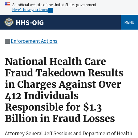
An official website of the United States government
Here’s how you know
HHS-OIG
MENU
Enforcement Actions
National Health Care
Fraud Takedown Results
in Charges Against Over
412 Individuals
Responsible for $1.3
Billion in Fraud Losses
Attorney General Jeff Sessions and Department of Health