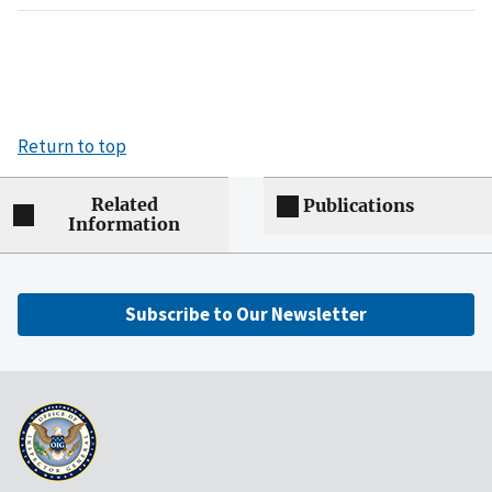
Return to top
Related
Publications
Information
Subscribe to Our Newsletter