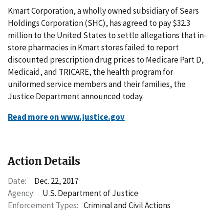
Kmart Corporation, a wholly owned subsidiary of Sears
Holdings Corporation (SHC), has agreed to pay $32.3
million to the United States to settle allegations that in-
store pharmacies in Kmart stores failed to report
discounted prescription drug prices to Medicare Part D,
Medicaid, and TRICARE, the health program for
uniformed service members and their families, the
Justice Department announced today.
Read more on www.justice.gov
Action Details
Date:
Dec. 22, 2017
Agency:
U.S. Department of Justice
Enforcement Types:
Criminal and Civil Actions