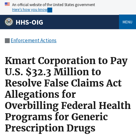
An official website of the United States government
Here’s how you know
HHS-OIG
MENU
Enforcement Actions
Kmart Corporation to Pay
U.S. $32.3 Million to
Resolve False Claims Act
Allegations for
Overbilling Federal Health
Programs for Generic
Prescription Drugs