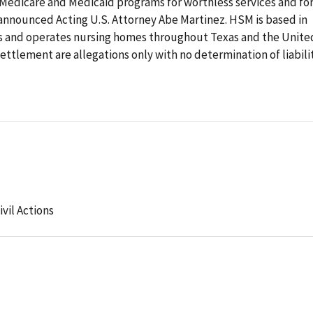
 Medicare and Medicaid programs for worthless services and fo
 announced Acting U.S. Attorney Abe Martinez. HSM is based in
 and operates nursing homes throughout Texas and the Unite
ettlement are allegations only with no determination of liabilit
ivil Actions