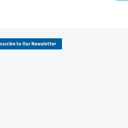
bscribe to Our Newsletter