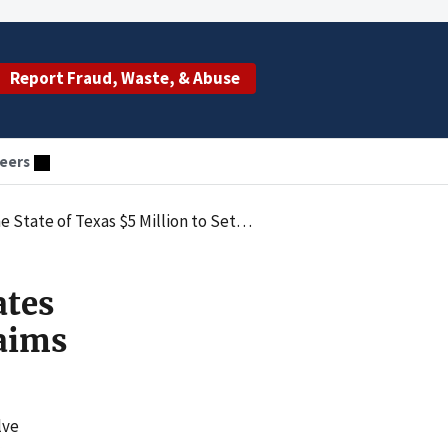
Report Fraud, Waste, & Abuse
eers
n to Settle Claims Alleging Poor Quality of Care
ates
laims
lve