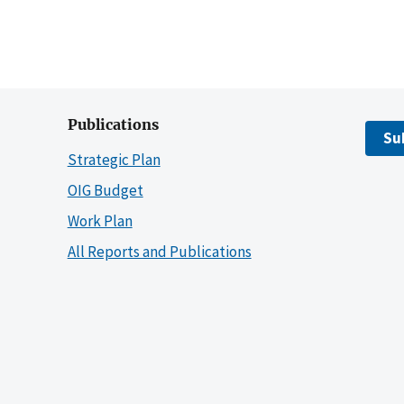
Publications
Su
Strategic Plan
OIG Budget
Work Plan
All Reports and Publications