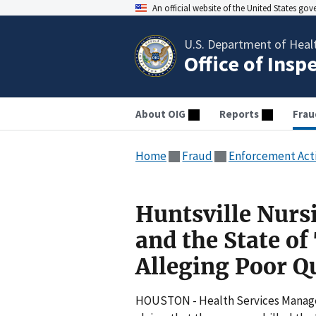
An official website of the United States go
U.S. Department of Heal
Office of Insp
About OIG
Reports
Frau
Home
Fraud
Enforcement Act
Huntsville Nurs
and the State of
Alleging Poor Qu
HOUSTON - Health Services Managem