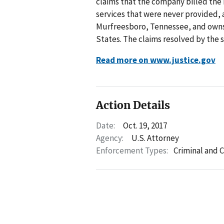
claims that the company billed the
services that were never provided,
Murfreesboro, Tennessee, and owns
States. The claims resolved by the s
Read more on www.justice.gov
Action Details
Date:
Oct. 19, 2017
Agency:
U.S. Attorney
Enforcement Types:
Criminal and C