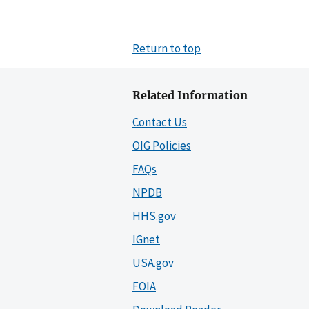
Return to top
Related Information
Contact Us
OIG Policies
FAQs
NPDB
HHS.gov
IGnet
USA.gov
FOIA