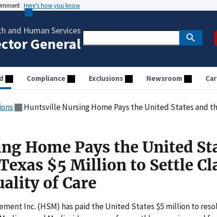
vernment
Here’s how you know
th and Human Services
ector General
d
Compliance
Exclusions
Newsroom
Car
ions
Huntsville Nursing Home Pays the United States and the State of Texas $5 Millio
ing Home Pays the United St
 Texas $5 Million to Settle C
ality of Care
ent Inc. (HSM) has paid the United States $5 million to reso