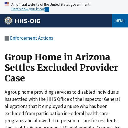
An official website of the United States government
Here’s how you know
HHS-OIG
MENU
Enforcement Actions
Group Home in Arizona
Settles Excluded Provider
Case
A group home providing services to disabled individuals
has settled with the HHS Office of the Inspector General
allegations that it employed a nurse who has been
excluded from participation in Federal health care
programs and allowed that person to care for residents.
The facility, Agape Homes, LLC, of Avondale, Arizona also