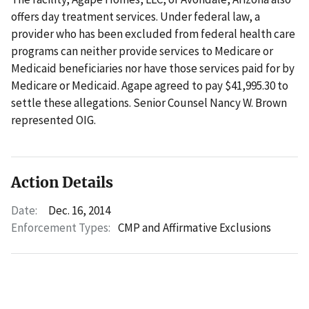
offers day treatment services. Under federal law, a
provider who has been excluded from federal health care
programs can neither provide services to Medicare or
Medicaid beneficiaries nor have those services paid for by
Medicare or Medicaid. Agape agreed to pay $41,995.30 to
settle these allegations. Senior Counsel Nancy W. Brown
represented OIG.
Action Details
Date:
Dec. 16, 2014
Enforcement Types:
CMP and Affirmative Exclusions