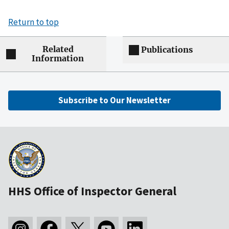
Return to top
Related
Publications
Information
Subscribe to Our Newsletter
HHS Office of Inspector General