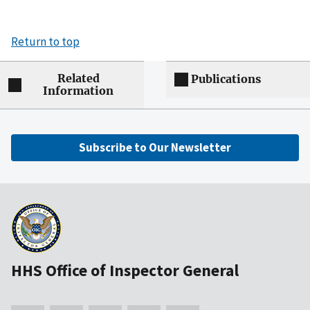
Return to top
Related
Publications
Information
Subscribe to Our Newsletter
HHS Office of Inspector General