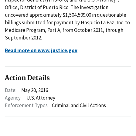
Office, District of Puerto Rico. The investigation
uncovered approximately $1,504,509.00 in questionable
billings submitted for payment by Hospicio La Paz, Inc. to
Medicare Program, Part A, from October 2011, through
September 2012.
Read more on www.justice.gov
Action Details
Date:
May 20, 2016
Agency:
U.S. Attorney
Enforcement Types:
Criminal and Civil Actions