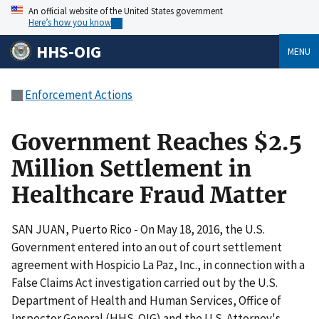
An official website of the United States government
Here’s how you know
HHS-OIG
MENU
Enforcement Actions
Government Reaches $2.5
Million Settlement in
Healthcare Fraud Matter
SAN JUAN, Puerto Rico - On May 18, 2016, the U.S.
Government entered into an out of court settlement
agreement with Hospicio La Paz, Inc., in connection with a
False Claims Act investigation carried out by the U.S.
Department of Health and Human Services, Office of
Inspector General (HHS-OIG) and the U.S. Attorney's