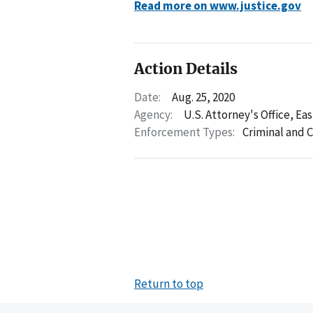
Read more on www.justice.gov
Action Details
Date:
Aug. 25, 2020
Agency:
U.S. Attorney's Office, Ea
Enforcement Types:
Criminal and C
Return to top