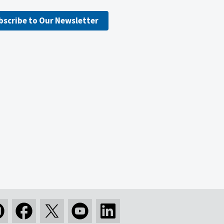
bscribe to Our Newsletter