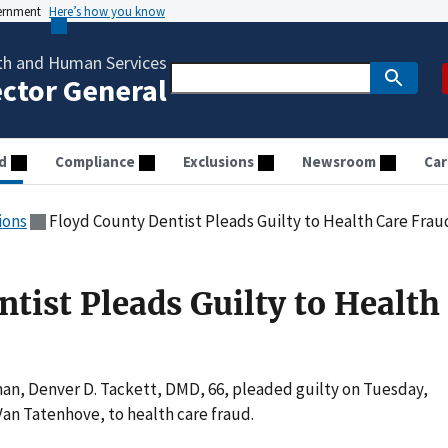
vernment
Here’s how you know
th and Human Services
ector General
d
Compliance
Exclusions
Newsroom
Car
ions
Floyd County Dentist Pleads Guilty to Health Care Frau
tist Pleads Guilty to Health
an, Denver D. Tackett, DMD, 66, pleaded guilty on Tuesday,
Van Tatenhove, to health care fraud.