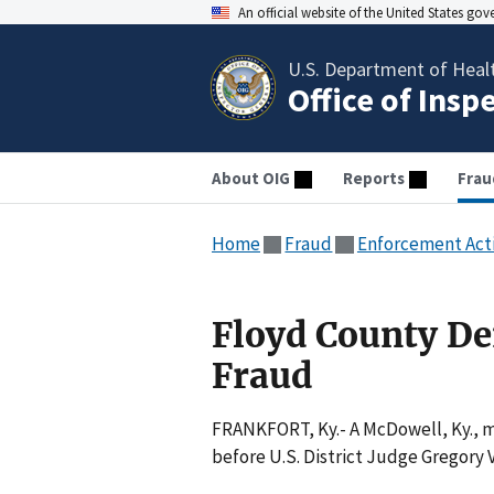
An official website of the United States go
U.S. Department of Heal
Office of Insp
About OIG
Reports
Frau
Home
Fraud
Enforcement Act
Floyd County Den
Fraud
FRANKFORT, Ky.- A McDowell, Ky., m
before U.S. District Judge Gregory 