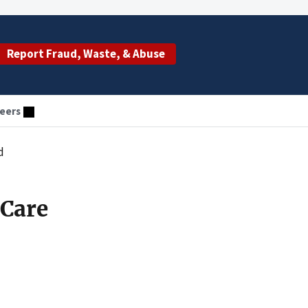
Report Fraud, Waste, & Abuse
eers
d
 Care