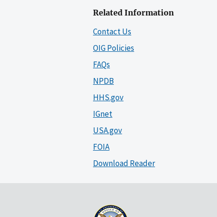
Related Information
Contact Us
OIG Policies
FAQs
NPDB
HHS.gov
IGnet
USA.gov
FOIA
Download Reader