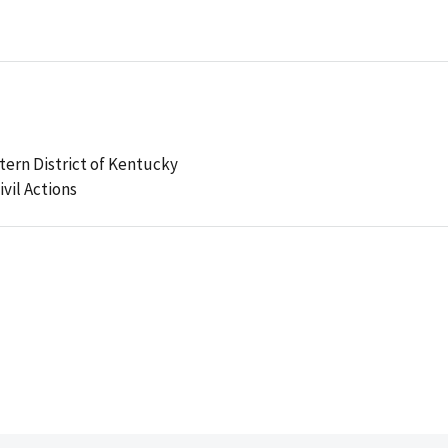
stern District of Kentucky
ivil Actions