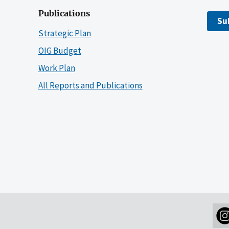
Publications
Su
Strategic Plan
OIG Budget
Work Plan
All Reports and Publications