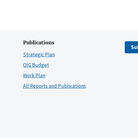
Publications
Su
Strategic Plan
OIG Budget
Work Plan
All Reports and Publications