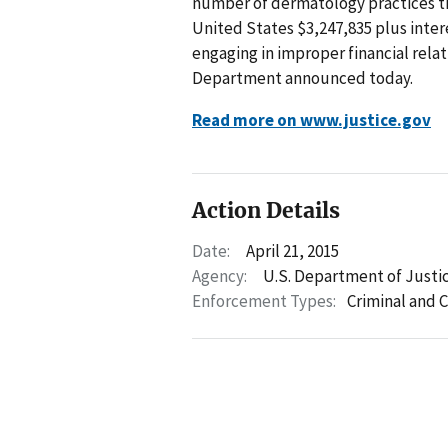
number of dermatology practices th
United States $3,247,835 plus intere
engaging in improper financial rela
Department announced today.
Read more on www.justice.gov
Action Details
Date:
April 21, 2015
Agency:
U.S. Department of Justi
Enforcement Types:
Criminal and C