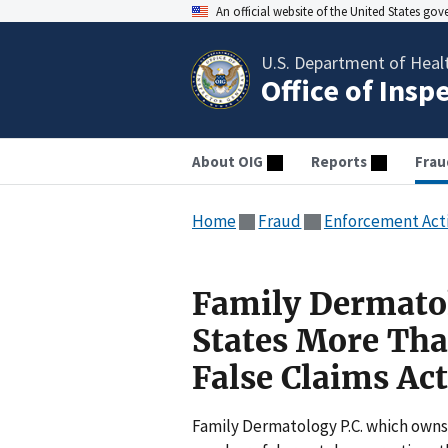
An official website of the United States go
U.S. Department of Heal
Office of Insp
About OIG
Reports
Frau
Home
Fraud
Enforcement Act
Family Dermatol
States More Than
False Claims Act
Family Dermatology P.C. which owns