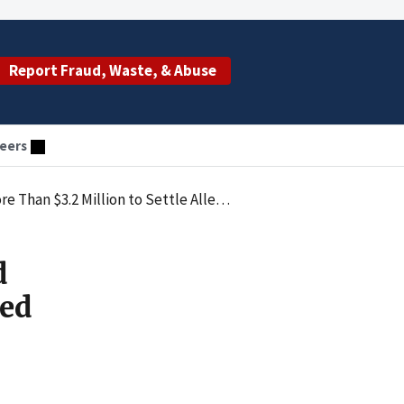
Report Fraud, Waste, & Abuse
eers
to Settle Alleged False Claims Act Violations
d
ged