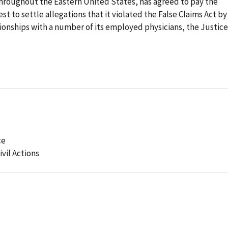
roughout the Eastern United States, has agreed to pay the
st to settle allegations that it violated the False Claims Act by
tionships with a number of its employed physicians, the Justice
ce
ivil Actions