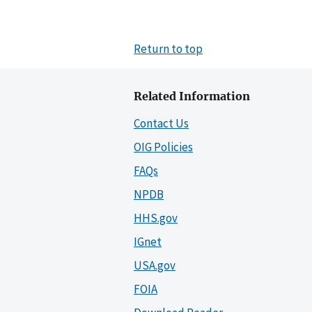
Return to top
Related Information
Contact Us
OIG Policies
FAQs
NPDB
HHS.gov
IGnet
USA.gov
FOIA