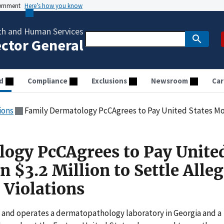
vernment
Here’s how you know
th and Human Services
ector General
d
Compliance
Exclusions
Newsroom
Car
ions
Family Dermatology PcCAgrees to Pay United States More Than $3.2 Million 
ogy PcCAgrees to Pay Unite
 $3.2 Million to Settle Alle
 Violations
 and operates a dermatopathology laboratory in Georgia and a