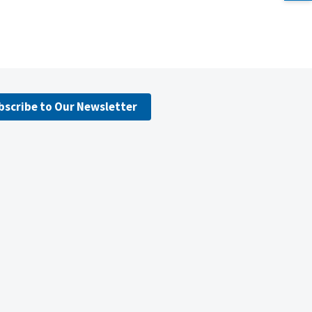
bscribe to Our Newsletter