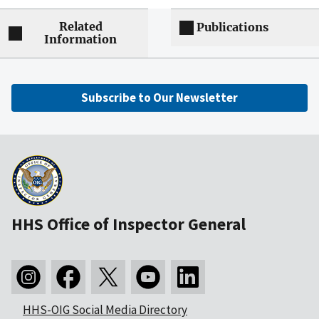
Related
Publications
Information
Subscribe to Our Newsletter
HHS Office of Inspector General
HHS-OIG Social Media Directory