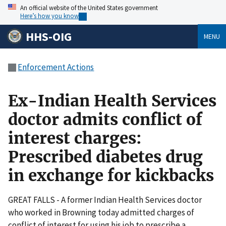
An official website of the United States government
Here’s how you know
HHS-OIG
MENU
Enforcement Actions
Ex-Indian Health Services
doctor admits conflict of
interest charges:
Prescribed diabetes drug
in exchange for kickbacks
GREAT FALLS - A former Indian Health Services doctor
who worked in Browning today admitted charges of
conflict of interest for using his job to prescribe a