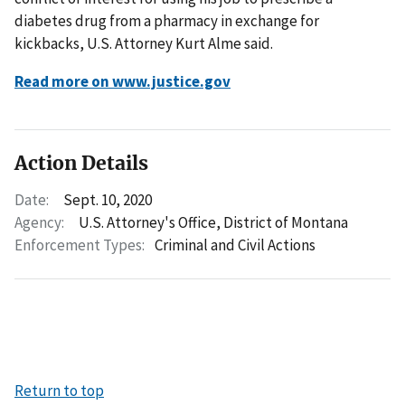
diabetes drug from a pharmacy in exchange for
kickbacks, U.S. Attorney Kurt Alme said.
Read more on www.justice.gov
Action Details
Date:
Sept. 10, 2020
Agency:
U.S. Attorney's Office, District of Montana
Enforcement Types:
Criminal and Civil Actions
Return to top