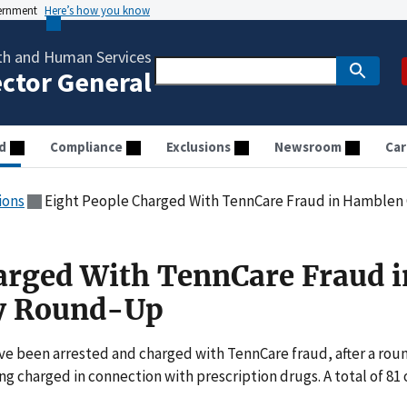
vernment
Here’s how you know
th and Human Services
ector General
d
Compliance
Exclusions
Newsroom
Car
ions
Eight People Charged With TennCare Fraud in Hamble
arged With TennCare Fraud i
y Round-Up
ve been arrested and charged with TennCare fraud, after a rou
ng charged in connection with prescription drugs. A total of 81 