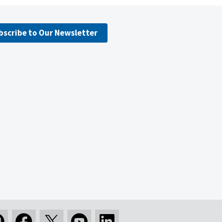
bscribe to Our Newsletter