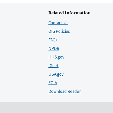
Related Information
Contact Us
OIG Policies
FAQs
NPDB
HHS.gov
IGnet
USA.gov
FOIA
Download Reader