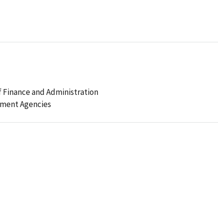
 Finance and Administration
ement Agencies