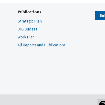
Publications
Su
Strategic Plan
OIG Budget
Work Plan
All Reports and Publications