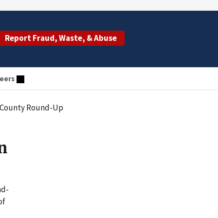
Report Fraud, Waste, & Abuse
eers
n County Round-Up
n
nd-
of