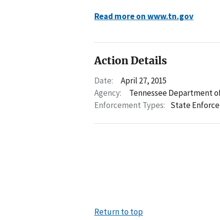
Read more on www.tn.gov
Action Details
Date:
April 27, 2015
Agency:
Tennessee Department of
Enforcement Types:
State Enforc
Return to top