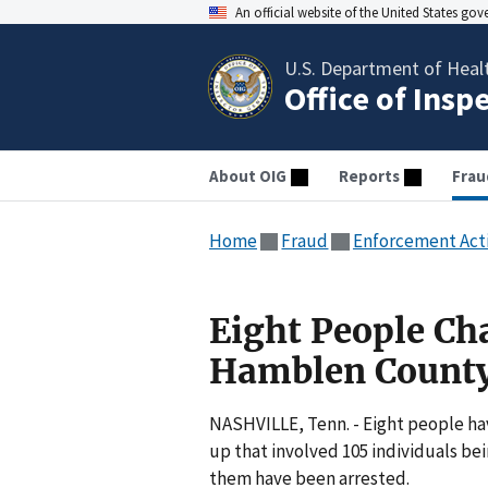
An official website of the United States go
U.S. Department of Heal
Office of Insp
About OIG
Reports
Frau
Home
Fraud
Enforcement Act
Eight People Ch
Hamblen Count
NASHVILLE, Tenn. - Eight people ha
up that involved 105 individuals bei
them have been arrested.