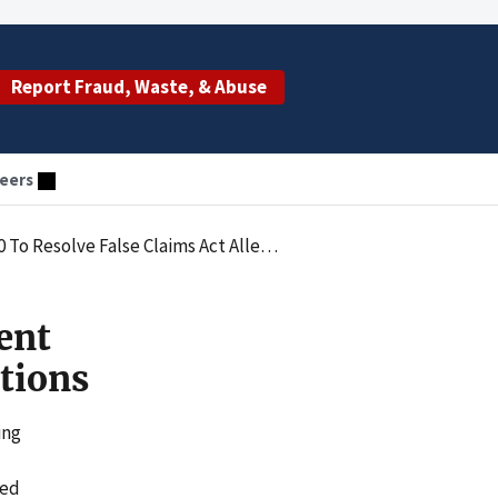
Report Fraud, Waste, & Abuse
eers
esolve False Claims Act Allegations
ent
tions
ing
ted