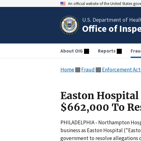
An official website of the United States go
U.S. Department of Heal
Office of Insp
About OIG
Reports
Frau
Home
Fraud
Enforcement Act
Easton Hospital
$662,000 To Res
PHILADELPHIA - Northampton Hospi
business as Easton Hospital ("Easto
government to resolve allegations o