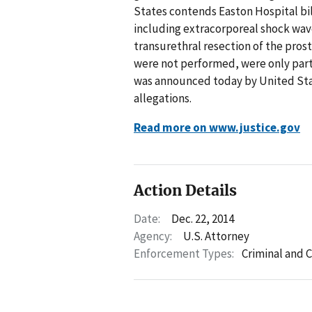
States contends Easton Hospital b
including extracorporeal shock wave
transurethral resection of the pros
were not performed, were only part
was announced today by United Sta
allegations.
Read more on www.justice.gov
Action Details
Date:
Dec. 22, 2014
Agency:
U.S. Attorney
Enforcement Types:
Criminal and C