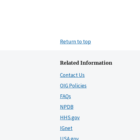
Return to top
Related Information
Contact Us
OIG Policies
FAQs
NPDB
HHS.gov
IGnet
USA.gov