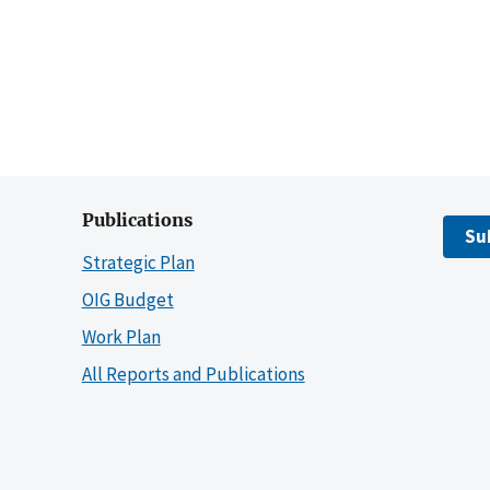
Publications
Su
Strategic Plan
OIG Budget
Work Plan
All Reports and Publications