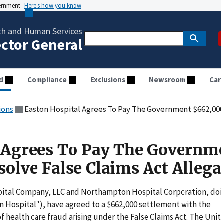
vernment
Here’s how you know
th and Human Services
ector General
d
Compliance
Exclusions
Newsroom
Car
ions
Easton Hospital Agrees To Pay The Government $662,000 To R
 Agrees To Pay The Governm
olve False Claims Act Allega
tal Company, LLC and Northampton Hospital Corporation, do
n Hospital"), have agreed to a $662,000 settlement with the
f health care fraud arising under the False Claims Act. The Uni