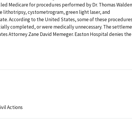
illed Medicare for procedures performed by Dr. Thomas Walden
 lithotripsy, cystometrogram, green light laser, and
tate. According to the United States, some of these procedure
ially completed, or were medically unnecessary. The settlem
tes Attorney Zane David Memeger. Easton Hospital denies the
ivil Actions