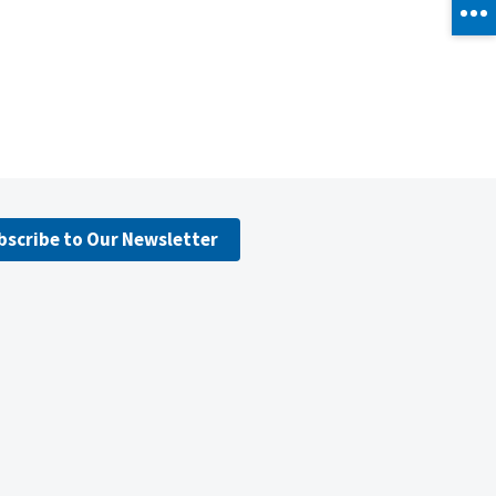
bscribe to Our Newsletter