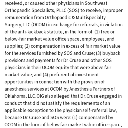
received, or caused other physicians in Southwest
Orthopaedic Specialists, PLLC (SOS) to receive, improper
remuneration from Orthopaedic & Multispecialty
Surgery, LLC (OCOM) in exchange for referrals, in violation
of the anti-kickback statute, in the form of: (1) free or
below-fair market value office space, employees, and
supplies; (2) compensation in excess of fair market value
for the services furnished by SOS and Cruse; (3) buyback
provisions and payments for Dr. Cruse and other SOS
physicians in their OCOM equity that were above fair
market value; and (4) preferential investment
opportunities in connection with the provision of
anesthesia services at OCOM by Anesthesia Partners of
Oklahoma, LLC. OIG also alleged that Dr. Cruse engaged in
conduct that did not satisfy the requirements of an
applicable exception to the physician self-referral law,
because Dr. Cruse and SOS were: (1) compensated by
OCOM in the form of below fair market value office space,