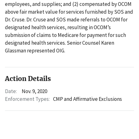
employees, and supplies; and (2) compensated by OCOM
above fair market value for services furnished by SOS and
Dr. Cruse. Dr. Cruse and SOS made referrals to OCOM for
designated health services, resulting in OCOM’s
submission of claims to Medicare for payment for such
designated health services. Senior Counsel Karen
Glassman represented OIG.
Action Details
Date:
Nov. 9, 2020
Enforcement Types:
CMP and Affirmative Exclusions