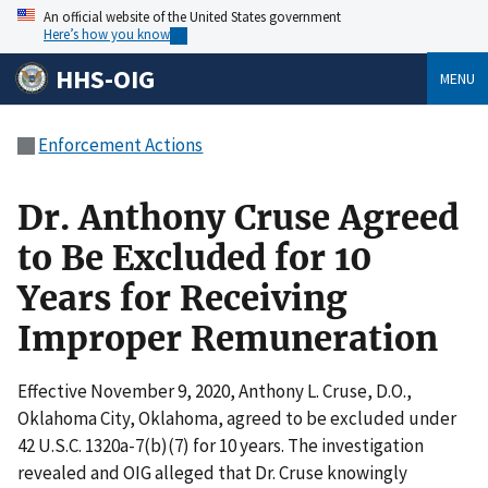
An official website of the United States government
Here’s how you know
HHS-OIG
MENU
Enforcement Actions
Dr. Anthony Cruse Agreed
to Be Excluded for 10
Years for Receiving
Improper Remuneration
Effective November 9, 2020, Anthony L. Cruse, D.O.,
Oklahoma City, Oklahoma, agreed to be excluded under
42 U.S.C. 1320a-7(b)(7) for 10 years. The investigation
revealed and OIG alleged that Dr. Cruse knowingly