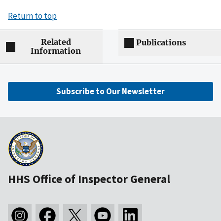
Return to top
Related
Publications
Information
Subscribe to Our Newsletter
HHS Office of Inspector General