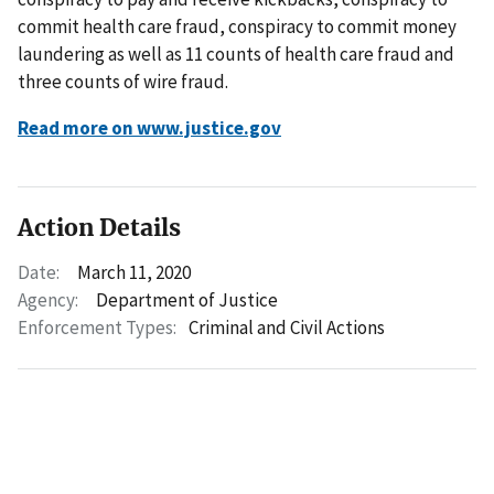
commit health care fraud, conspiracy to commit money
laundering as well as 11 counts of health care fraud and
three counts of wire fraud.
Read more on www.justice.gov
Action Details
Date:
March 11, 2020
Agency:
Department of Justice
Enforcement Types:
Criminal and Civil Actions