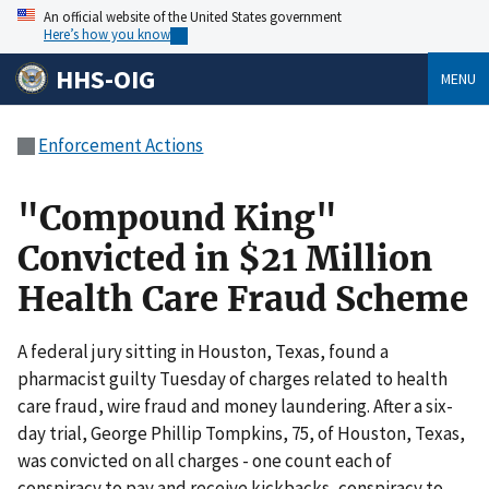
An official website of the United States government
Here’s how you know
HHS-OIG
MENU
Enforcement Actions
"Compound King"
Convicted in $21 Million
Health Care Fraud Scheme
A federal jury sitting in Houston, Texas, found a
pharmacist guilty Tuesday of charges related to health
care fraud, wire fraud and money laundering. After a six-
day trial, George Phillip Tompkins, 75, of Houston, Texas,
was convicted on all charges - one count each of
conspiracy to pay and receive kickbacks, conspiracy to