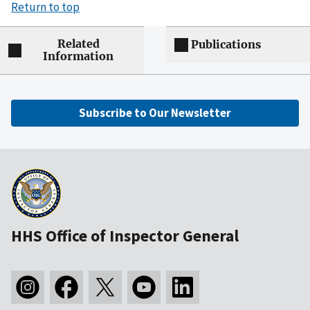
Return to top
Related
Publications
Information
Subscribe to Our Newsletter
HHS Office of Inspector General