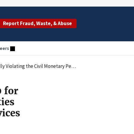
Report Fraud, Waste, & Abuse
eers
for Transport Services Provided by Individuals with Expired Certifications
 for
ties
vices