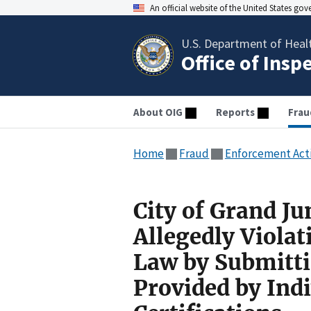
An official website of the United States go
U.S. Department of Heal
Office of Insp
About OIG
Reports
Frau
Home
Fraud
Enforcement Act
City of Grand Ju
Allegedly Violat
Law by Submitti
Provided by Ind