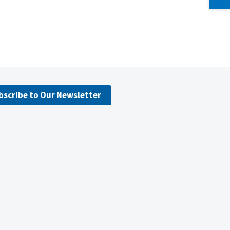
bscribe to Our Newsletter