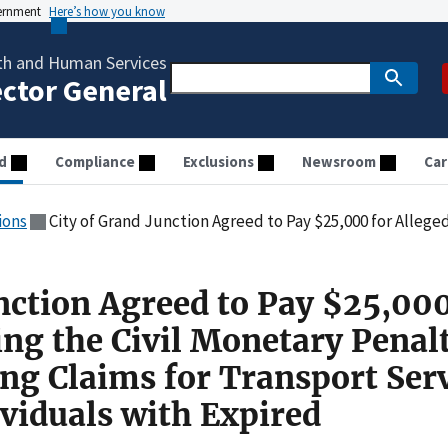
vernment
Here’s how you know
th and Human Services
ector General
d
Compliance
Exclusions
Newsroom
Car
ions
City of Grand Junction Agreed to Pay $25,000 for Allegedly Violating the Civil Monetary Penalties Law by Submitting Claims 
nction Agreed to Pay $25,000
ing the Civil Monetary Penal
ng Claims for Transport Ser
ividuals with Expired