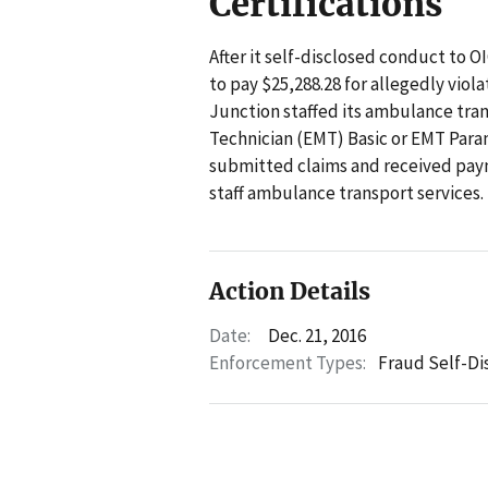
Certifications
After it self-disclosed conduct to 
to pay $25,288.28 for allegedly viol
Junction staffed its ambulance tra
Technician (EMT) Basic or EMT Para
submitted claims and received pay
staff ambulance transport services.
Action Details
Date:
Dec. 21, 2016
Enforcement Types:
Fraud Self-Di