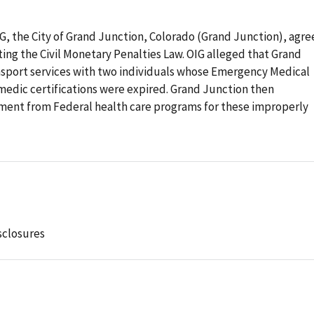
OIG, the City of Grand Junction, Colorado (Grand Junction), agr
ating the Civil Monetary Penalties Law. OIG alleged that Grand
nsport services with two individuals whose Emergency Medical
medic certifications were expired. Grand Junction then
ment from Federal health care programs for these improperly
sclosures