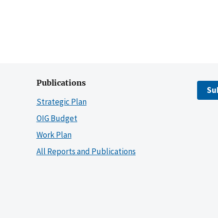
Publications
Su
Strategic Plan
OIG Budget
Work Plan
All Reports and Publications