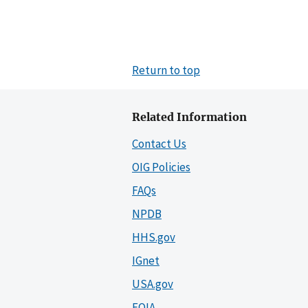
Return to top
Related Information
Contact Us
OIG Policies
FAQs
NPDB
HHS.gov
IGnet
USA.gov
FOIA