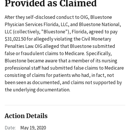
Provided as Claimed
After they self-disclosed conduct to OIG, Bluestone
Physician Services Florida, LLC, and Bluestone National,
LLC (collectively, "Bluestone"), Florida, agreed to pay
$31,021.50 for allegedly violating the Civil Monetary
Penalties Law. OIG alleged that Bluestone submitted
false or fraudulent claims to Medicare. Specifically,
Bluestone became aware that a member of its nursing
professional staff had submitted false claims to Medicare
consisting of claims for patients who had, in fact, not
been seen as documented, and claims not supported by
the underlying documentation.
Action Details
Date:
May 19, 2020