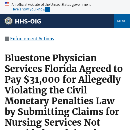
An official website of the United States government
Here’s how you know
HHS-OIG
MENU
Enforcement Actions
Bluestone Physician
Services Florida Agreed to
Pay $31,000 for Allegedly
Violating the Civil
Monetary Penalties Law
by Submitting Claims for
Nursing Services Not