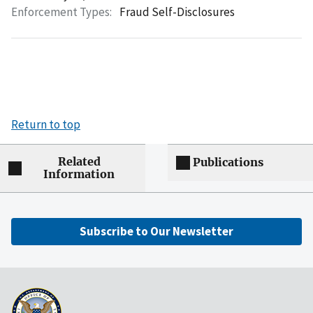
Enforcement Types:
Fraud Self-Disclosures
Return to top
Related
Publications
Information
Subscribe to Our Newsletter