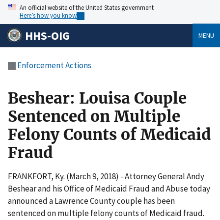
An official website of the United States government
Here’s how you know
HHS-OIG
MENU
Enforcement Actions
Beshear: Louisa Couple
Sentenced on Multiple
Felony Counts of Medicaid
Fraud
FRANKFORT, Ky. (March 9, 2018) - Attorney General Andy
Beshear and his Office of Medicaid Fraud and Abuse today
announced a Lawrence County couple has been
sentenced on multiple felony counts of Medicaid fraud.