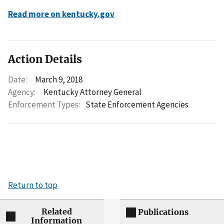
Read more on kentucky.gov
Action Details
Date:
March 9, 2018
Agency:
Kentucky Attorney General
Enforcement Types:
State Enforcement Agencies
Return to top
Related
Publications
Information