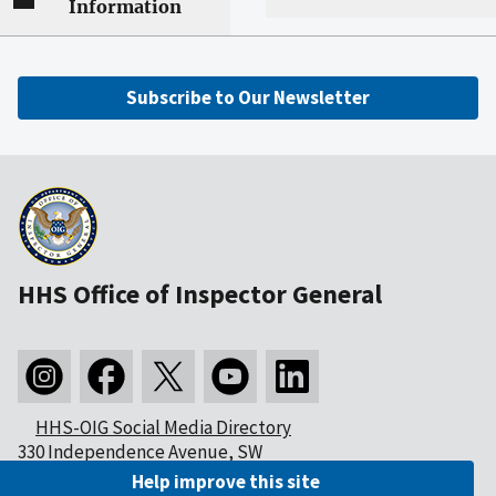
Information
Subscribe to Our Newsletter
HHS Office of Inspector General
HHS-OIG Social Media Directory
330 Independence Avenue, SW
Washington, DC 20201
Help improve this site