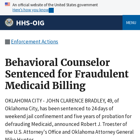
An official website of the United States government
Here’s how you know
HHS-OIG
MENU
Enforcement Actions
Behavioral Counselor
Sentenced for Fraudulent
Medicaid Billing
OKLAHOMA CITY - JOHN CLARENCE BRADLEY, 49, of
Oklahoma City, has been sentenced to 24 days of
weekend jail confinement and five years of probation for
defrauding Medicaid, announced Robert J. Troester of
the U.S. Attorney's Office and Oklahoma Attorney General
Mike Hunter.