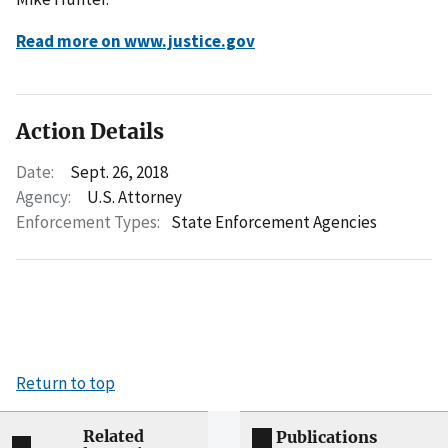
Read more on www.justice.gov
Action Details
Date:
Sept. 26, 2018
Agency:
U.S. Attorney
Enforcement Types:
State Enforcement Agencies
Return to top
Related
Publications