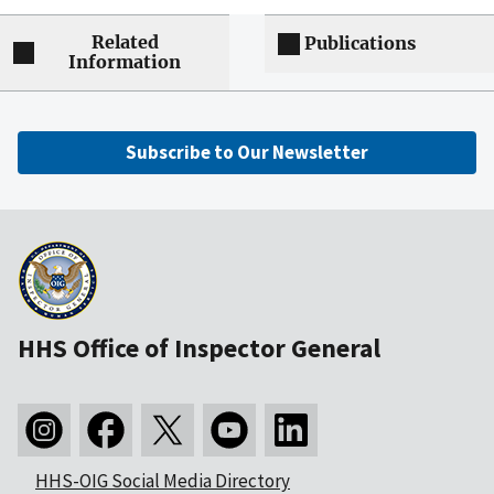
Related
Publications
Information
Subscribe to Our Newsletter
HHS Office of Inspector General
HHS-OIG Social Media Directory