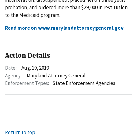
probation, and ordered more than $29,000 in restitution
to the Medicaid program.
Read more on www.marylandattorneygeneral.gov
Action Details
Date:
Aug. 19, 2019
Agency:
Maryland Attorney General
Enforcement Types:
State Enforcement Agencies
Return to top