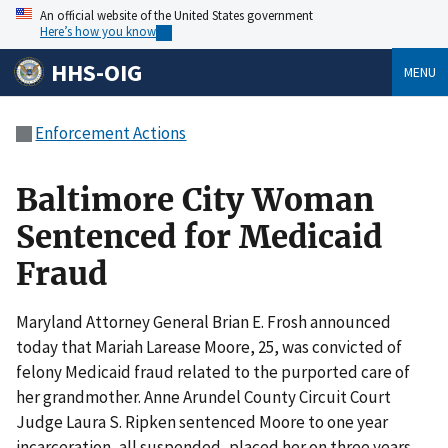
An official website of the United States government
Here’s how you know
HHS-OIG
MENU
Enforcement Actions
Baltimore City Woman
Sentenced for Medicaid
Fraud
Maryland Attorney General Brian E. Frosh announced
today that Mariah Larease Moore, 25, was convicted of
felony Medicaid fraud related to the purported care of
her grandmother. Anne Arundel County Circuit Court
Judge Laura S. Ripken sentenced Moore to one year
incarceration, all suspended, placed her on three years