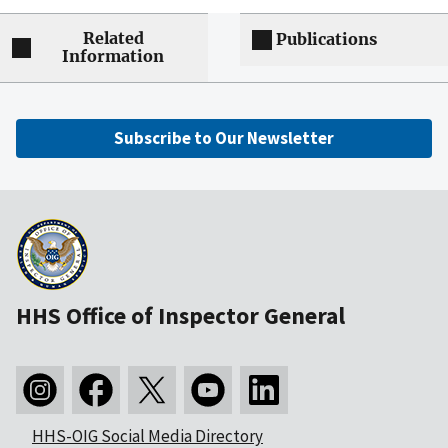
Related
Publications
Information
Subscribe to Our Newsletter
HHS Office of Inspector General
HHS-OIG Social Media Directory