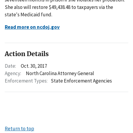
She also will restore $49,438.48 to taxpayers via the
state's Medicaid fund.
Read more on ncdoj.gov
Action Details
Date:
Oct. 30, 2017
Agency:
North Carolina Attorney General
Enforcement Types:
State Enforcement Agencies
Return to top