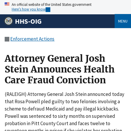
An official website of the United States government
Here’s how you know
HHS-OIG
MENU
Enforcement Actions
Attorney General Josh
Stein Announces Health
Care Fraud Conviction
(RALEIGH) Attorney General Josh Stein announced today
that Rosa Powell pled guilty to two felonies involving a
scheme to defraud Medicaid and pay illegal kickbacks.
Powell was sentenced to sixty months on supervised
probation in Pitt County Court and faces twelve to
seventeen months in prison if she violates her probation.