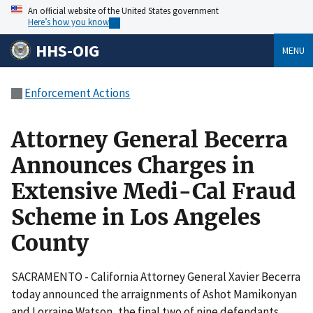
An official website of the United States government
Here’s how you know
HHS-OIG
MENU
Enforcement Actions
Attorney General Becerra
Announces Charges in
Extensive Medi-Cal Fraud
Scheme in Los Angeles
County
SACRAMENTO - California Attorney General Xavier Becerra
today announced the arraignments of Ashot Mamikonyan
and Lorraine Watson, the final two of nine defendants