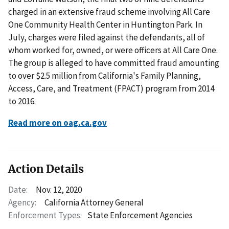
charged in an extensive fraud scheme involving All Care
One Community Health Center in Huntington Park. In
July, charges were filed against the defendants, all of
whom worked for, owned, or were officers at All Care One.
The group is alleged to have committed fraud amounting
to over $2.5 million from California's Family Planning,
Access, Care, and Treatment (FPACT) program from 2014
to 2016.
Read more on oag.ca.gov
Action Details
Date:
Nov. 12, 2020
Agency:
California Attorney General
Enforcement Types:
State Enforcement Agencies