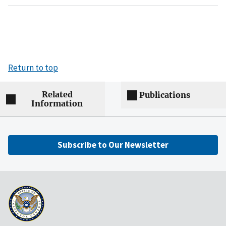
Return to top
Related
Publications
Information
Subscribe to Our Newsletter