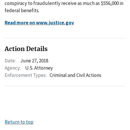
conspiracy to fraudulently receive as much as $556,000 in
federal benefits.
Read more on www.justice.gov
Action Details
Date:
June 27, 2018
Agency:
U.S. Attorney
Enforcement Types:
Criminal and Civil Actions
Return to top