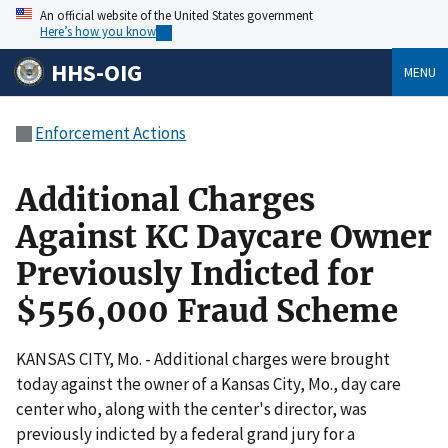
An official website of the United States government
Here’s how you know
HHS-OIG
MENU
Enforcement Actions
Additional Charges
Against KC Daycare Owner
Previously Indicted for
$556,000 Fraud Scheme
KANSAS CITY, Mo. - Additional charges were brought
today against the owner of a Kansas City, Mo., day care
center who, along with the center's director, was
previously indicted by a federal grand jury for a