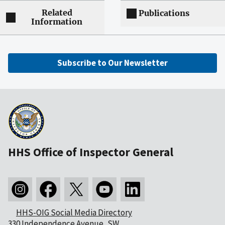
Related
Publications
Information
Subscribe to Our Newsletter
HHS Office of Inspector General
HHS-OIG Social Media Directory
330 Independence Avenue, SW