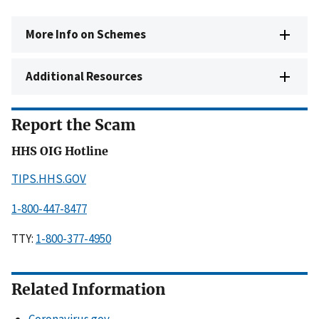
More Info on Schemes
Additional Resources
Report the Scam
HHS OIG Hotline
TIPS.HHS.GOV
1-800-447-8477
TTY:
1-800-377-4950
Related Information
Coronavirus.gov