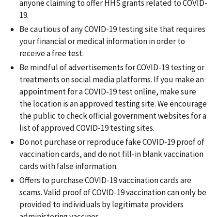
anyone claiming to offer HHS grants related to COVID-
19.
Be cautious of any COVID-19 testing site that requires
your financial or medical information in order to
receive a free test.
Be mindful of advertisements for COVID-19 testing or
treatments on social media platforms. If you make an
appointment for a COVID-19 test online, make sure
the location is an approved testing site. We encourage
the public to check official government websites for a
list of approved COVID-19 testing sites.
Do not purchase or reproduce fake COVID-19 proof of
vaccination cards, and do not fill-in blank vaccination
cards with false information.
Offers to purchase COVID-19 vaccination cards are
scams. Valid proof of COVID-19 vaccination can only be
provided to individuals by legitimate providers
administering vaccines.