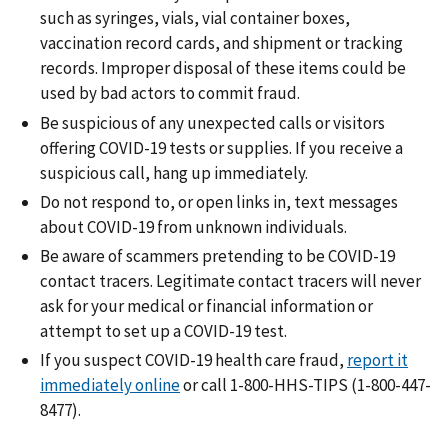
such as syringes, vials, vial container boxes,
vaccination record cards, and shipment or tracking
records. Improper disposal of these items could be
used by bad actors to commit fraud.
Be suspicious of any unexpected calls or visitors
offering COVID-19 tests or supplies. If you receive a
suspicious call, hang up immediately.
Do not respond to, or open links in, text messages
about COVID-19 from unknown individuals.
Be aware of scammers pretending to be COVID-19
contact tracers. Legitimate contact tracers will never
ask for your medical or financial information or
attempt to set up a COVID-19 test.
If you suspect COVID-19 health care fraud,
report it
immediately online
or call 1-800-HHS-TIPS (1-800-447-
8477).