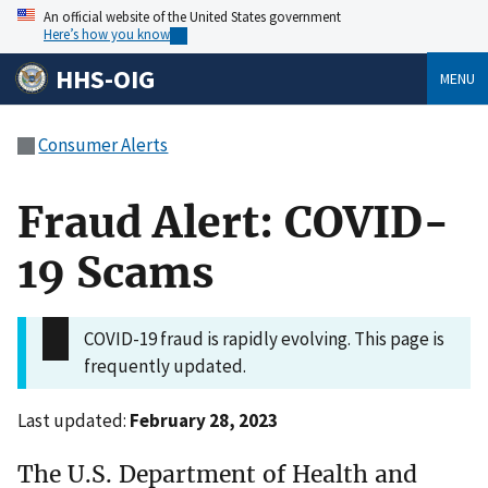
An official website of the United States government
Here’s how you know
HHS-OIG
MENU
Consumer Alerts
Fraud Alert: COVID-
19 Scams
COVID-19 fraud is rapidly evolving. This page is
frequently updated.
Last updated:
February 28, 2023
The U.S. Department of Health and