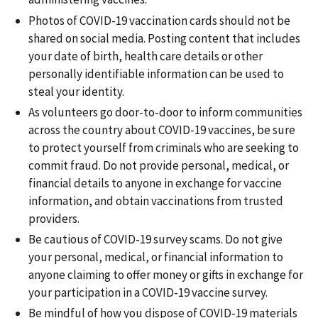
Photos of COVID-19 vaccination cards should not be
shared on social media. Posting content that includes
your date of birth, health care details or other
personally identifiable information can be used to
steal your identity.
As volunteers go door-to-door to inform communities
across the country about COVID-19 vaccines, be sure
to protect yourself from criminals who are seeking to
commit fraud. Do not provide personal, medical, or
financial details to anyone in exchange for vaccine
information, and obtain vaccinations from trusted
providers.
Be cautious of COVID-19 survey scams. Do not give
your personal, medical, or financial information to
anyone claiming to offer money or gifts in exchange for
your participation in a COVID-19 vaccine survey.
Be mindful of how you dispose of COVID-19 materials