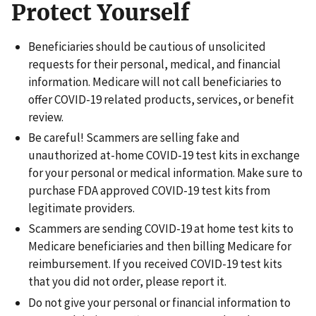
Protect Yourself
Beneficiaries should be cautious of unsolicited
requests for their personal, medical, and financial
information. Medicare will not call beneficiaries to
offer COVID-19 related products, services, or benefit
review.
Be careful! Scammers are selling fake and
unauthorized at-home COVID-19 test kits in exchange
for your personal or medical information. Make sure to
purchase FDA approved COVID-19 test kits from
legitimate providers.
Scammers are sending COVID-19 at home test kits to
Medicare beneficiaries and then billing Medicare for
reimbursement. If you received COVID-19 test kits
that you did not order, please report it.
Do not give your personal or financial information to