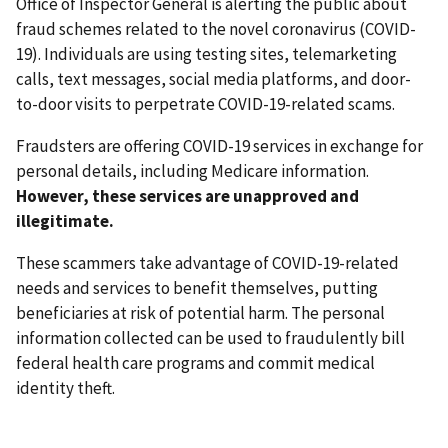
Office of Inspector General is alerting the public about
fraud schemes related to the novel coronavirus (COVID-
19). Individuals are using testing sites, telemarketing
calls, text messages, social media platforms, and door-
to-door visits to perpetrate COVID-19-related scams.
Fraudsters are offering COVID-19 services in exchange for
personal details, including Medicare information.
However, these services are unapproved and
illegitimate.
These scammers take advantage of COVID-19-related
needs and services to benefit themselves, putting
beneficiaries at risk of potential harm. The personal
information collected can be used to fraudulently bill
federal health care programs and commit medical
identity theft.