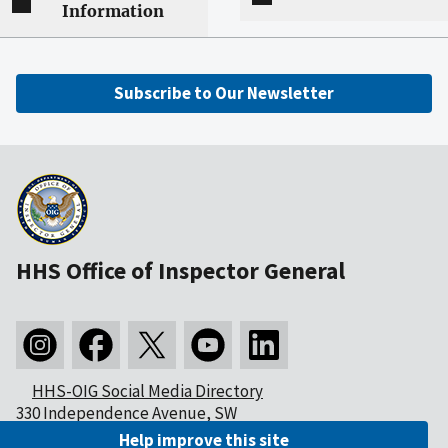
Information
Subscribe to Our Newsletter
HHS Office of Inspector General
HHS-OIG Social Media Directory
330 Independence Avenue, SW
Washington, DC 20201
Help improve this site