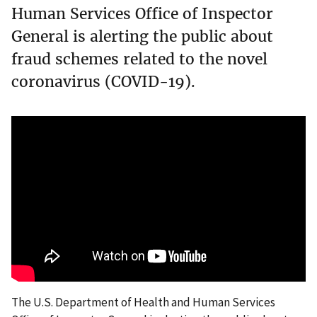
Human Services Office of Inspector
General is alerting the public about
fraud schemes related to the novel
coronavirus (COVID-19).
The U.S. Department of Health and Human Services