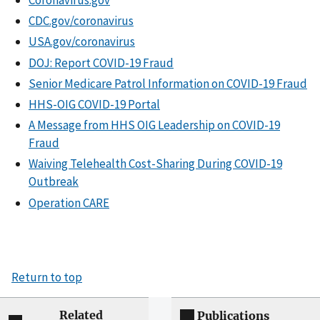
CDC.gov/coronavirus
USA.gov/coronavirus
DOJ: Report COVID-19 Fraud
Senior Medicare Patrol Information on COVID-19 Fraud
HHS-OIG COVID-19 Portal
A Message from HHS OIG Leadership on COVID-19
Fraud
Waiving Telehealth Cost-Sharing During COVID-19
Outbreak
Operation CARE
Return to top
Related
Publications