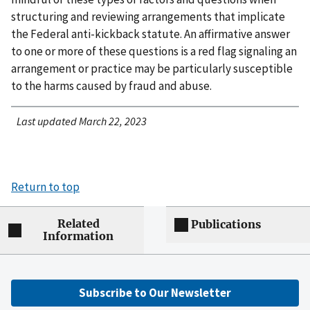
structuring and reviewing arrangements that implicate
the Federal anti-kickback statute. An affirmative answer
to one or more of these questions is a red flag signaling an
arrangement or practice may be particularly susceptible
to the harms caused by fraud and abuse.
Last updated March 22, 2023
Return to top
Related
Publications
Information
Subscribe to Our Newsletter