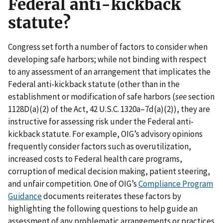
Federal anti-kickback
statute?
Congress set forth a number of factors to consider when
developing safe harbors; while not binding with respect
to any assessment of an arrangement that implicates the
Federal anti-kickback statute (other than in the
establishment or modification of safe harbors (
see
section
1128D(a)(2) of the Act, 42 U.S.C. 1320a–7d(a)(2)), they are
instructive for assessing risk under the Federal anti-
kickback statute. For example, OIG’s advisory opinions
frequently consider factors such as overutilization,
increased costs to Federal health care programs,
corruption of medical decision making, patient steering,
and unfair competition. One of OIG’s
Compliance Program
Guidance
documents reiterates these factors by
highlighting the following questions to help guide an
assessment of any problematic arrangements or practices