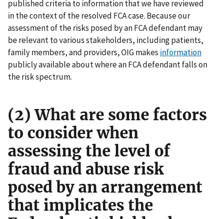
published criteria to information that we have reviewed
in the context of the resolved FCA case. Because our
assessment of the risks posed by an FCA defendant may
be relevant to various stakeholders, including patients,
family members, and providers, OIG makes
information
publicly available about where an FCA defendant falls on
the risk spectrum.
(2) What are some factors
to consider when
assessing the level of
fraud and abuse risk
posed by an arrangement
that implicates the