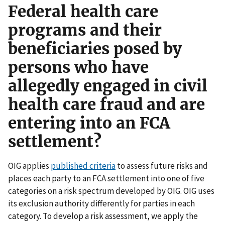
Federal health care
programs and their
beneficiaries posed by
persons who have
allegedly engaged in civil
health care fraud and are
entering into an FCA
settlement?
OIG applies
published criteria
to assess future risks and
places each party to an FCA settlement into one of five
categories on a risk spectrum developed by OIG. OIG uses
its exclusion authority differently for parties in each
category. To develop a risk assessment, we apply the