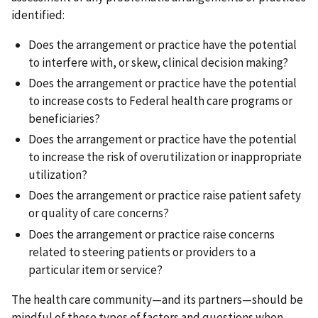
identified:
Does the arrangement or practice have the potential
to interfere with, or skew, clinical decision making?
Does the arrangement or practice have the potential
to increase costs to Federal health care programs or
beneficiaries?
Does the arrangement or practice have the potential
to increase the risk of overutilization or inappropriate
utilization?
Does the arrangement or practice raise patient safety
or quality of care concerns?
Does the arrangement or practice raise concerns
related to steering patients or providers to a
particular item or service?
The health care community—and its partners—should be
mindful of these types of factors and questions when