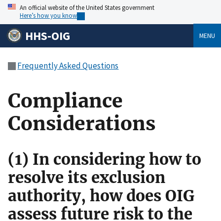
An official website of the United States government
Here’s how you know
HHS-OIG
MENU
Frequently Asked Questions
Compliance
Considerations
(1) In considering how to
resolve its exclusion
authority, how does OIG
assess future risk to the