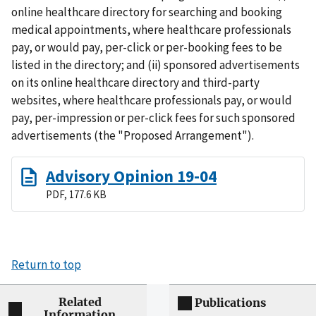
online healthcare directory for searching and booking
medical appointments, where healthcare professionals
pay, or would pay, per-click or per-booking fees to be
listed in the directory; and (ii) sponsored advertisements
on its online healthcare directory and third-party
websites, where healthcare professionals pay, or would
pay, per-impression or per-click fees for such sponsored
advertisements (the "Proposed Arrangement").
Advisory Opinion 19-04
PDF, 177.6 KB
Return to top
Related
Publications
Information