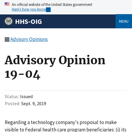
An official website of the United States government
Here’s how you know
HHS-OIG
MENU
Advisory Opinions
Advisory Opinion
19-04
Status
Issued
Posted
Sept. 9, 2019
Regarding a technology company's proposal to make
visible to Federal health care program beneficiaries: (i) its