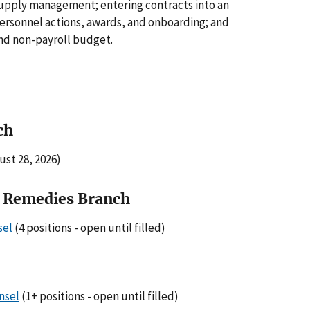
 supply management; entering contracts into an
personnel actions, awards, and onboarding; and
and non-payroll budget.
ch
ust 28, 2026)
l Remedies Branch
sel
(4 positions - open until filled)
nsel
(1+ positions - open until filled)