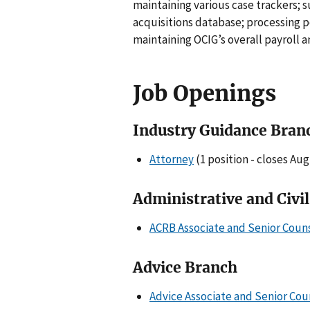
maintaining various case trackers;
acquisitions database; processing 
maintaining OCIG’s overall payroll 
Job Openings
Industry Guidance Bran
Attorney
(1 position - closes Aug
Administrative and Civi
ACRB Associate and Senior Coun
Advice Branch
Advice Associate and Senior Cou