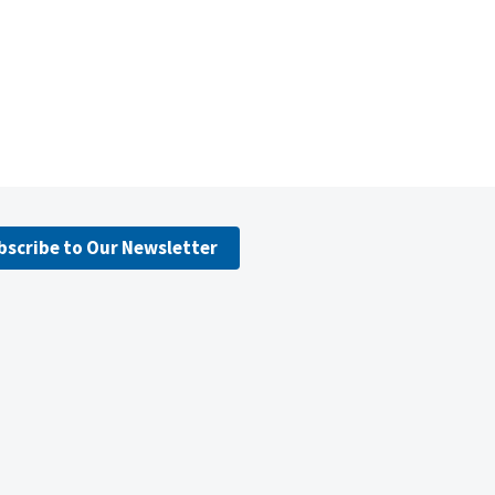
bscribe to Our Newsletter