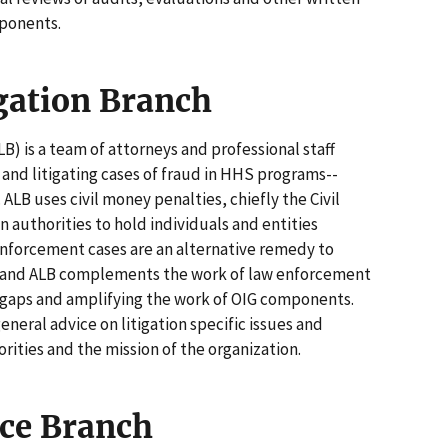
ponents.
igation Branch
LB) is a team of attorneys and professional staff
, and litigating cases of fraud in HHS programs--
ALB uses civil money penalties, chiefly the Civil
 authorities to hold individuals and entities
enforcement cases are an alternative remedy to
es, and ALB complements the work of law enforcement
 gaps and amplifying the work of OIG components.
eneral advice on litigation specific issues and
rities and the mission of the organization.
ce Branch