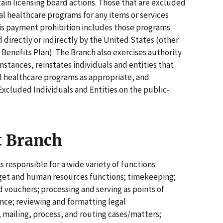
ain licensing board actions. Those that are excluded
l healthcare programs for any items or services
This payment prohibition includes those programs
 directly or indirectly by the United States (other
enefits Plan). The Branch also exercises authority
mstances, reinstates individuals and entities that
al healthcare programs as appropriate, and
Excluded Individuals and Entities on the public-
t Branch
 responsible for a wide variety of functions
udget and human resources functions; timekeeping;
d vouchers; processing and serving as points of
nce; reviewing and formatting legal
 mailing, process, and routing cases/matters;