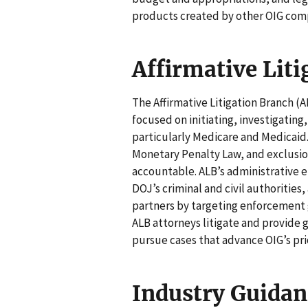
products created by other OIG com
Affirmative Lit
The Affirmative Litigation Branch (A
focused on initiating, investigating
particularly Medicare and Medicaid. 
Monetary Penalty Law, and exclusion
accountable. ALB’s administrative 
DOJ’s criminal and civil authoriti
partners by targeting enforcement
ALB attorneys litigate and provide g
pursue cases that advance OIG’s prio
Industry Guidan