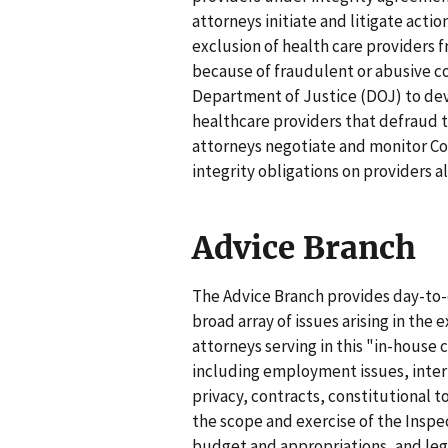
attorneys initiate and litigate acti
exclusion of health care providers 
because of fraudulent or abusive c
Department of Justice (DOJ) to dev
healthcare providers that defraud 
attorneys negotiate and monitor Co
integrity obligations on providers 
Advice Branch
The Advice Branch provides day-to-
broad array of issues arising in the 
attorneys serving in this "in-house 
including employment issues, intern
privacy, contracts, constitutional 
the scope and exercise of the Inspec
budget and appropriations, and lega