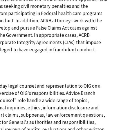
ons seeking civil monetary penalties and the
from participating in Federal health care programs
onduct. In addition, ACRB attorneys work with the
elop and pursue False Claims Act cases against
the Government. In appropriate cases, ACRB
rporate Integrity Agreements (CIAs) that impose
alleged to have engaged in fraudulent conduct.
day legal counsel and representation to OIG on a
exercise of OIG's responsibilities. Advice Branch
counsel" role handle a wide range of topics,
al inquiries, ethics, information disclosure and
tort claims, subpoenas, law enforcement questions,
tor General's authorities and responsibilities,
l reviews of audits, evaluations and other written