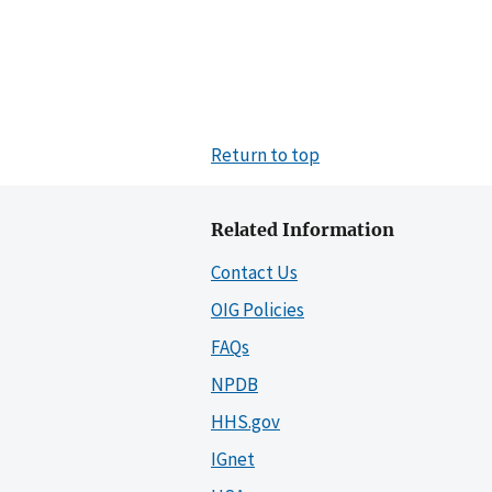
Return to top
Related Information
Contact Us
OIG Policies
FAQs
NPDB
HHS.gov
IGnet