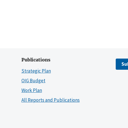
Publications
Su
Strategic Plan
OIG Budget
Work Plan
All Reports and Publications