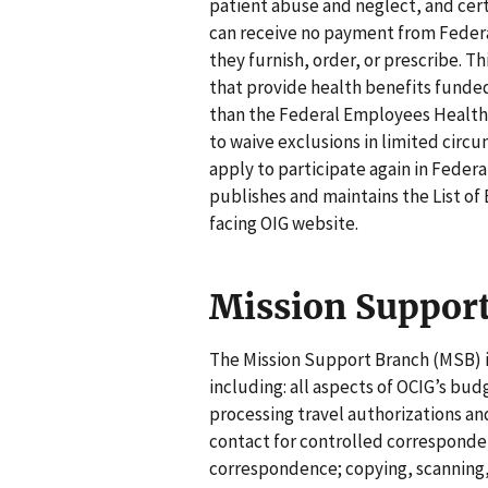
patient abuse and neglect, and cert
can receive no payment from Federa
they furnish, order, or prescribe. 
that provide health benefits funded
than the Federal Employees Health B
to waive exclusions in limited circu
apply to participate again in Feder
publishes and maintains the List of 
facing OIG website.
Mission Suppor
The Mission Support Branch (MSB) is
including: all aspects of OCIG’s b
processing travel authorizations an
contact for controlled corresponde
correspondence; copying, scanning,