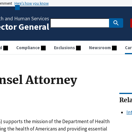
vernment
Here’s how you know
th and Human Services
ector General
d
Compliance
Exclusions
Newsroom
Car
unsel Attorney
Rel
In
G) supports the mission of the Department of Health
ng the health of Americans and providing essential