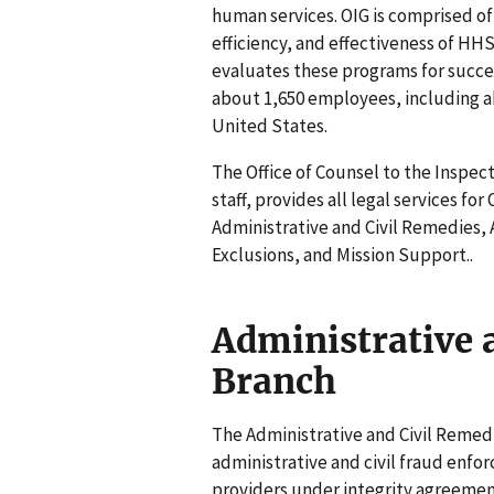
human services. OIG is comprised o
efficiency, and effectiveness of HH
evaluates these programs for succes
about 1,650 employees, including a
United States.
The Office of Counsel to the Inspec
staff, provides all legal services for 
Administrative and Civil Remedies, 
Exclusions, and Mission Support..
Administrative 
Branch
The Administrative and Civil Remedi
administrative and civil fraud enfo
providers under integrity agreemen