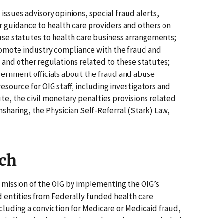
ssues advisory opinions, special fraud alerts,
er guidance to health care providers and others on
use statutes to health care business arrangements;
promote industry compliance with the fraud and
" and other regulations related to these statutes;
vernment officials about the fraud and abuse
resource for OIG staff, including investigators and
te, the civil monetary penalties provisions related
sharing, the Physician Self-Referral (Stark) Law,
ch
 mission of the OIG by implementing the OIG’s
d entities from Federally funded health care
ncluding a conviction for Medicare or Medicaid fraud,