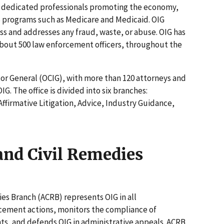
f dedicated professionals promoting the economy,
S programs such as Medicare and Medicaid. OIG
s and addresses any fraud, waste, or abuse. OIG has
bout 500 law enforcement officers, throughout the
tor General (OCIG), with more than 120 attorneys and
OIG. The office is divided into six branches:
Affirmative Litigation, Advice, Industry Guidance,
and Civil Remedies
es Branch (ACRB) represents OIG in all
rcement actions, monitors the compliance of
ts, and defends OIG in administrative appeals. ACRB