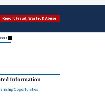
Report Fraud, Waste, & Abuse
eers
ated Information
ternship Opportunities