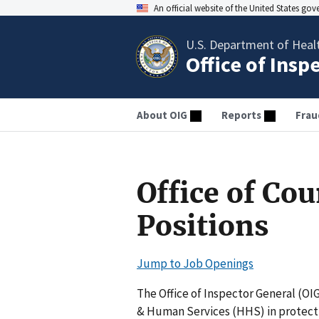
An official website of the United States go
U.S. Department of Heal
Office of Insp
About OIG
Reports
Frau
Office of Co
Positions
Jump to Job Openings
The Office of Inspector General (OI
& Human Services (HHS) in protecti