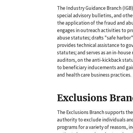
The Industry Guidance Branch (IGB) i
special advisory bulletins, and oth
the application of the fraud and ab
engages in outreach activities to 
abuse statutes; drafts "safe harbor
provides technical assistance to go
statutes; and serves as an in-house 
auditors, on the anti-kickback statu
to beneficiary inducements and gain
and health care business practices.
Exclusions Bran
The Exclusions Branch supports the
authority to exclude individuals an
programs for a variety of reasons, i