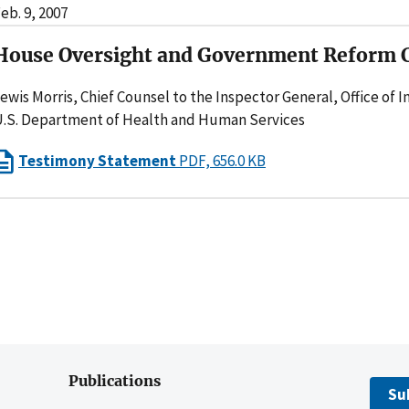
eb. 9, 2007
House Oversight and Government Reform
ewis Morris, Chief Counsel to the Inspector General, Office of 
.S. Department of Health and Human Services
Testimony Statement
PDF, 656.0 KB
Publications
Su