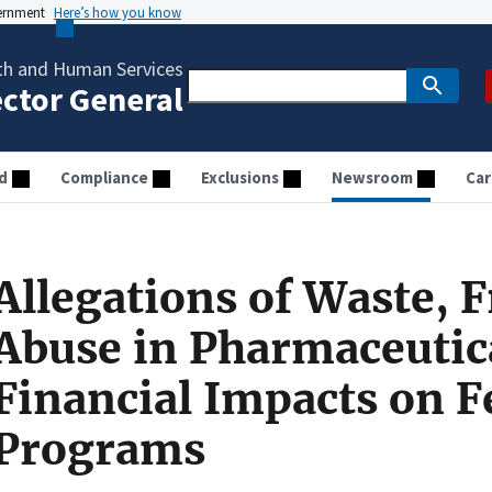
vernment
Here’s how you know
th and Human Services
ector General
d
Compliance
Exclusions
Newsroom
Car
Allegations of Waste, 
Abuse in Pharmaceutica
Financial Impacts on F
Programs