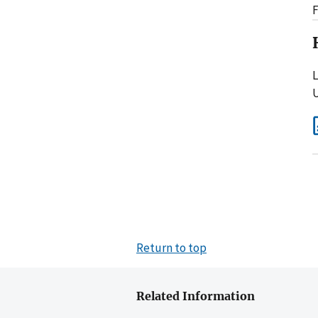
F
L
U
Return to top
Related Information