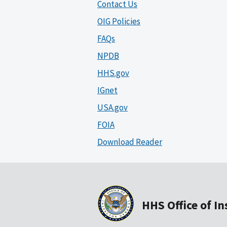
Contact Us
OIG Policies
FAQs
NPDB
HHS.gov
IGnet
USA.gov
FOIA
Download Reader
HHS Office of I