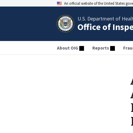
An official website of the United States go
U.S. Department of Heal
Office of Insp
About OIG
Reports
Frau