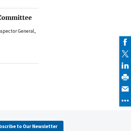
 Committee
Inspector General,
bscribe to Our Newsletter