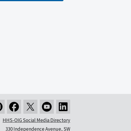
HHS-OIG Social Media Directory
330 Independence Avenue, SW