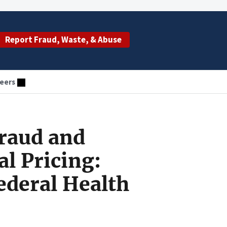
Report Fraud, Waste, & Abuse
eers
Fraud and
l Pricing:
ederal Health