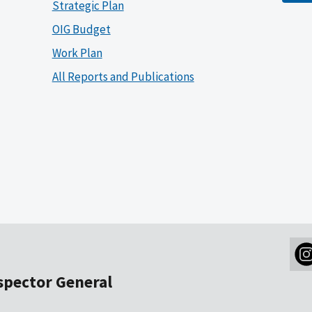
Strategic Plan
OIG Budget
Work Plan
All Reports and Publications
nspector General