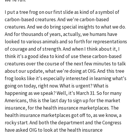
I put a tree frog on our first slide as kind of a symbol of
carbon-based creatures. And we're carbon-based
creatures. And we do bring special insights to what we do.
And for thousands of years, actually, we humans have
looked to various animals and so forth for representations
of courage and of strength. And when I think about it, I
think it's a good idea to kind of use these carbon-based
creatures over the course of the next few minutes to talk
about our update, what we're doing at OIG. And this tree
frog looks like it's especially interested in learning what's
going on today, right now. What is urgent? What is
happening as we speak? Well, it's March 31. So for many
Americans, this is the last day to sign up for the market
insurance, for the health insurance marketplaces. The
health insurance marketplaces got off to, as we know, a
rocky start. And both the department and the Congress
have asked OIG to look at the health insurance