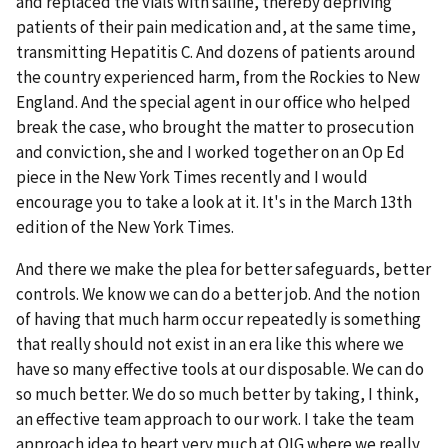
and replaced the vials with saline, thereby depriving
patients of their pain medication and, at the same time,
transmitting Hepatitis C. And dozens of patients around
the country experienced harm, from the Rockies to New
England. And the special agent in our office who helped
break the case, who brought the matter to prosecution
and conviction, she and I worked together on an Op Ed
piece in the New York Times recently and I would
encourage you to take a look at it. It's in the March 13th
edition of the New York Times.
And there we make the plea for better safeguards, better
controls. We know we can do a better job. And the notion
of having that much harm occur repeatedly is something
that really should not exist in an era like this where we
have so many effective tools at our disposable. We can do
so much better. We do so much better by taking, I think,
an effective team approach to our work. I take the team
approach idea to heart very much at OIG where we really