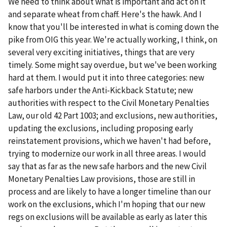
We need to think about what is important and act on it
and separate wheat from chaff. Here's the hawk. And I
know that you'll be interested in what is coming down the
pike from OIG this year. We're actually working, I think, on
several very exciting initiatives, things that are very
timely. Some might say overdue, but we've been working
hard at them. I would put it into three categories: new
safe harbors under the Anti-Kickback Statute; new
authorities with respect to the Civil Monetary Penalties
Law, our old 42 Part 1003; and exclusions, new authorities,
updating the exclusions, including proposing early
reinstatement provisions, which we haven't had before,
trying to modernize our work in all three areas. I would
say that as far as the new safe harbors and the new Civil
Monetary Penalties Law provisions, those are still in
process and are likely to have a longer timeline than our
work on the exclusions, which I'm hoping that our new
regs on exclusions will be available as early as later this