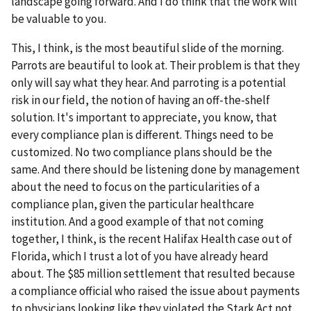
landscape going forward. And I do think that the work will
be valuable to you.
This, I think, is the most beautiful slide of the morning.
Parrots are beautiful to look at. Their problem is that they
only will say what they hear. And parroting is a potential
risk in our field, the notion of having an off-the-shelf
solution. It's important to appreciate, you know, that
every compliance plan is different. Things need to be
customized. No two compliance plans should be the
same. And there should be listening done by management
about the need to focus on the particularities of a
compliance plan, given the particular healthcare
institution. And a good example of that not coming
together, I think, is the recent Halifax Health case out of
Florida, which I trust a lot of you have already heard
about. The $85 million settlement that resulted because
a compliance official who raised the issue about payments
to physicians looking like they violated the Stark Act not