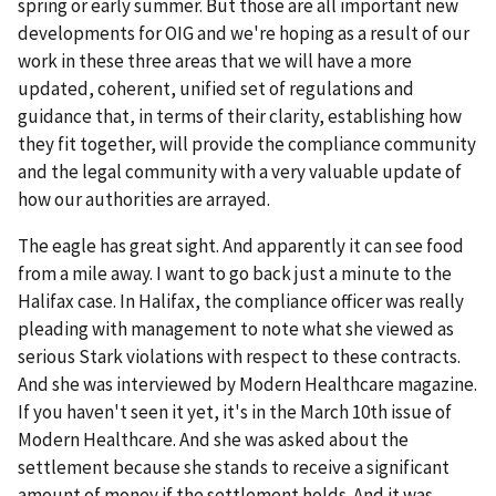
spring or early summer. But those are all important new
developments for OIG and we're hoping as a result of our
work in these three areas that we will have a more
updated, coherent, unified set of regulations and
guidance that, in terms of their clarity, establishing how
they fit together, will provide the compliance community
and the legal community with a very valuable update of
how our authorities are arrayed.
The eagle has great sight. And apparently it can see food
from a mile away. I want to go back just a minute to the
Halifax case. In Halifax, the compliance officer was really
pleading with management to note what she viewed as
serious Stark violations with respect to these contracts.
And she was interviewed by Modern Healthcare magazine.
If you haven't seen it yet, it's in the March 10th issue of
Modern Healthcare. And she was asked about the
settlement because she stands to receive a significant
amount of money if the settlement holds. And it was