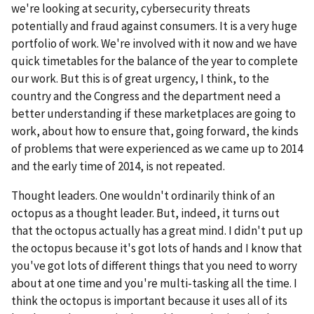
we're looking at security, cybersecurity threats
potentially and fraud against consumers. It is a very huge
portfolio of work. We're involved with it now and we have
quick timetables for the balance of the year to complete
our work. But this is of great urgency, I think, to the
country and the Congress and the department need a
better understanding if these marketplaces are going to
work, about how to ensure that, going forward, the kinds
of problems that were experienced as we came up to 2014
and the early time of 2014, is not repeated.
Thought leaders. One wouldn't ordinarily think of an
octopus as a thought leader. But, indeed, it turns out
that the octopus actually has a great mind. I didn't put up
the octopus because it's got lots of hands and I know that
you've got lots of different things that you need to worry
about at one time and you're multi-tasking all the time. I
think the octopus is important because it uses all of its