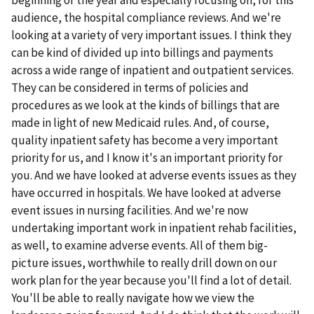
audience, the hospital compliance reviews. And we're
looking at a variety of very important issues. I think they
can be kind of divided up into billings and payments
across a wide range of inpatient and outpatient services.
They can be considered in terms of policies and
procedures as we look at the kinds of billings that are
made in light of new Medicaid rules. And, of course,
quality inpatient safety has become a very important
priority for us, and I know it's an important priority for
you. And we have looked at adverse events issues as they
have occurred in hospitals. We have looked at adverse
event issues in nursing facilities. And we're now
undertaking important work in inpatient rehab facilities,
as well, to examine adverse events. All of them big-
picture issues, worthwhile to really drill down on our
work plan for the year because you'll find a lot of detail.
You'll be able to really navigate how we view the