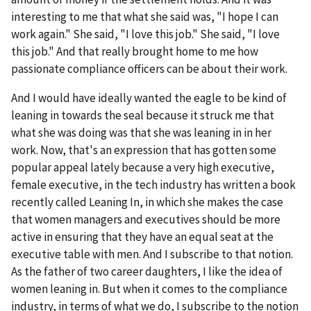
interesting to me that what she said was, "I hope I can
work again." She said, "I love this job." She said, "I love
this job." And that really brought home to me how
passionate compliance officers can be about their work.
And I would have ideally wanted the eagle to be kind of
leaning in towards the seal because it struck me that
what she was doing was that she was leaning in in her
work. Now, that's an expression that has gotten some
popular appeal lately because a very high executive,
female executive, in the tech industry has written a book
recently called Leaning In, in which she makes the case
that women managers and executives should be more
active in ensuring that they have an equal seat at the
executive table with men. And I subscribe to that notion.
As the father of two career daughters, I like the idea of
women leaning in. But when it comes to the compliance
industry, in terms of what we do, I subscribe to the notion