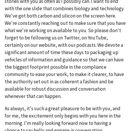
stories with you as often as I possibly can. I want to end
with the one slide that combines biology and technology.
We've got both carbon and silicon on the screen here.
We're constantly reaching out to make sure that you have
what we're working on available to you. So please don't
forget to be following us on Twitter, on YouTube,
certainly on our website, with our podcasts. We devote a
significant amount of time these days to packaging up
vehicles of information and guidance so that we can have
the biggest footprint possible in the compliance
community to ease your work, to make it clearer, to have
the authority set out in as coherent a fashion and be
available for robust discussion and conversation
whenever that can happen.
As always, it's such a great pleasure to be with you, and
for me, the excitement only begins with you here in the
morning. I'm really looking forward now to having a
chance to say hello and engage in conversation