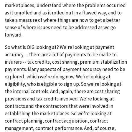
marketplaces, understand where the problems occurred
as it unrolled and as it rolled out in a flawed way, and to
take a measure of where things are now to get a better
sense of where issues need to be addressed as we go
forward.
So what is OIG looking at? We're looking at payment
accuracy -- there are a lot of payments to be made to
insurers -- tax credits, cost sharing, premium stabilization
payments. Many aspects of payment accuracy need to be
explored, which we're doing now. We're looking at
eligibility, who is eligible to sign up. So we're looking at
the internal controls. And, again, there are cost sharing
provisions and tax credits involved. We're looking at
contracts and the contractors that were involved in
establishing the marketplaces. So we're looking at
contract planning, contract acquisition, contract
management, contract performance. And, of course,