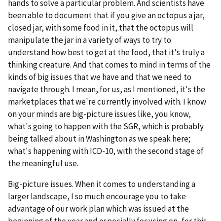
hands to solve a particular problem. And scientists have
been able to document that if you give an octopus a jar,
closed jar, with some food in it, that the octopus will
manipulate the jar in a variety of ways to try to
understand how best to get at the food, that it's truly a
thinking creature. And that comes to mind in terms of the
kinds of big issues that we have and that we need to
navigate through. I mean, for us, as I mentioned, it's the
marketplaces that we're currently involved with. I know
on your minds are big-picture issues like, you know,
what's going to happen with the SGR, which is probably
being talked about in Washington as we speak here;
what's happening with ICD-10, with the second stage of
the meaningful use.
Big-picture issues. When it comes to understanding a
larger landscape, I so much encourage you to take
advantage of our work plan which was issued at the
beginning of the year and especially focusing on, for this