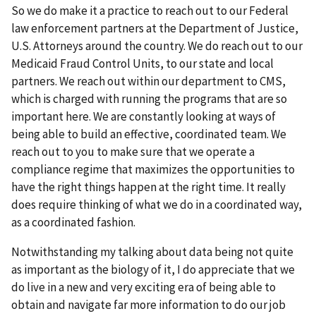
So we do make it a practice to reach out to our Federal
law enforcement partners at the Department of Justice,
U.S. Attorneys around the country. We do reach out to our
Medicaid Fraud Control Units, to our state and local
partners. We reach out within our department to CMS,
which is charged with running the programs that are so
important here. We are constantly looking at ways of
being able to build an effective, coordinated team. We
reach out to you to make sure that we operate a
compliance regime that maximizes the opportunities to
have the right things happen at the right time. It really
does require thinking of what we do in a coordinated way,
as a coordinated fashion.
Notwithstanding my talking about data being not quite
as important as the biology of it, I do appreciate that we
do live in a new and very exciting era of being able to
obtain and navigate far more information to do our job