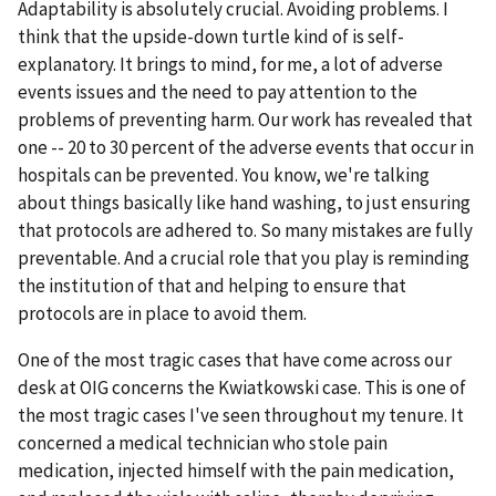
Adaptability is absolutely crucial. Avoiding problems. I
think that the upside-down turtle kind of is self-
explanatory. It brings to mind, for me, a lot of adverse
events issues and the need to pay attention to the
problems of preventing harm. Our work has revealed that
one -- 20 to 30 percent of the adverse events that occur in
hospitals can be prevented. You know, we're talking
about things basically like hand washing, to just ensuring
that protocols are adhered to. So many mistakes are fully
preventable. And a crucial role that you play is reminding
the institution of that and helping to ensure that
protocols are in place to avoid them.
One of the most tragic cases that have come across our
desk at OIG concerns the Kwiatkowski case. This is one of
the most tragic cases I've seen throughout my tenure. It
concerned a medical technician who stole pain
medication, injected himself with the pain medication,