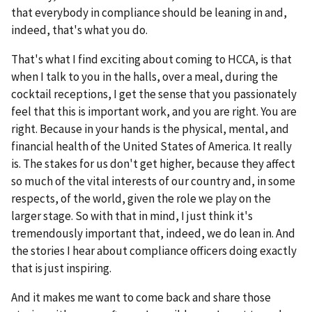
that everybody in compliance should be leaning in and,
indeed, that's what you do.
That's what I find exciting about coming to HCCA, is that
when I talk to you in the halls, over a meal, during the
cocktail receptions, I get the sense that you passionately
feel that this is important work, and you are right. You are
right. Because in your hands is the physical, mental, and
financial health of the United States of America. It really
is. The stakes for us don't get higher, because they affect
so much of the vital interests of our country and, in some
respects, of the world, given the role we play on the
larger stage. So with that in mind, I just think it's
tremendously important that, indeed, we do lean in. And
the stories I hear about compliance officers doing exactly
that is just inspiring.
And it makes me want to come back and share those