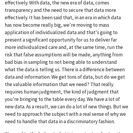
effectively. With data, the new era of data, comes
transparency and the need to secure that data more
effectively. It has been said that, in an era in which data
has now become really big, we're moving to mass
application of individualized data and that's going to
present a significant opportunity for us to deliver far
more individualized care and, at the same time, run the
risk that false assumptions will be made, anything from
bad bias in sampling to not being able to understand
what the data is telling us. There is a difference between
data and information. We get tons of data, but do we get
the valuable information that we need? That really
requires human judgment, the kind of judgment that
you're bringing to the table every day. We have a lot of
new data. As a result, we can do a lot of new things. But we
need to approach the subject with a real sense of why we
need to handle that data in a discriminatory fashion.