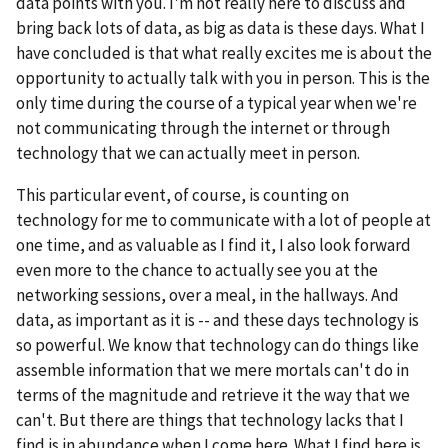
data points with you. I'm not really here to discuss and
bring back lots of data, as big as data is these days. What I
have concluded is that what really excites me is about the
opportunity to actually talk with you in person. This is the
only time during the course of a typical year when we're
not communicating through the internet or through
technology that we can actually meet in person.
This particular event, of course, is counting on
technology for me to communicate with a lot of people at
one time, and as valuable as I find it, I also look forward
even more to the chance to actually see you at the
networking sessions, over a meal, in the hallways. And
data, as important as it is -- and these days technology is
so powerful. We know that technology can do things like
assemble information that we mere mortals can't do in
terms of the magnitude and retrieve it the way that we
can't. But there are things that technology lacks that I
find is in abundance when I come here. What I find here is