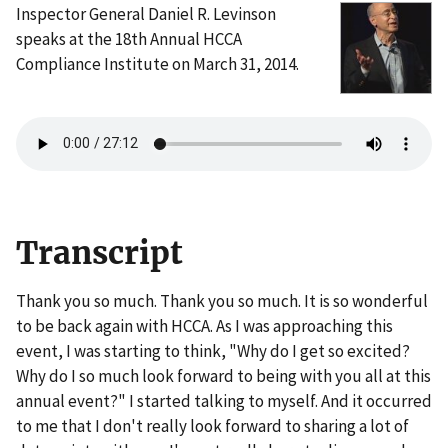
Inspector General Daniel R. Levinson
speaks at the 18th Annual HCCA
Compliance Institute on March 31, 2014.
Transcript
Thank you so much. Thank you so much. It is so wonderful
to be back again with HCCA. As I was approaching this
event, I was starting to think, "Why do I get so excited?
Why do I so much look forward to being with you all at this
annual event?" I started talking to myself. And it occurred
to me that I don't really look forward to sharing a lot of