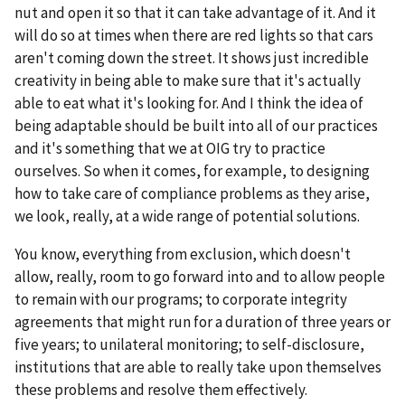
nut and open it so that it can take advantage of it. And it
will do so at times when there are red lights so that cars
aren't coming down the street. It shows just incredible
creativity in being able to make sure that it's actually
able to eat what it's looking for. And I think the idea of
being adaptable should be built into all of our practices
and it's something that we at OIG try to practice
ourselves. So when it comes, for example, to designing
how to take care of compliance problems as they arise,
we look, really, at a wide range of potential solutions.
You know, everything from exclusion, which doesn't
allow, really, room to go forward into and to allow people
to remain with our programs; to corporate integrity
agreements that might run for a duration of three years or
five years; to unilateral monitoring; to self-disclosure,
institutions that are able to really take upon themselves
these problems and resolve them effectively.