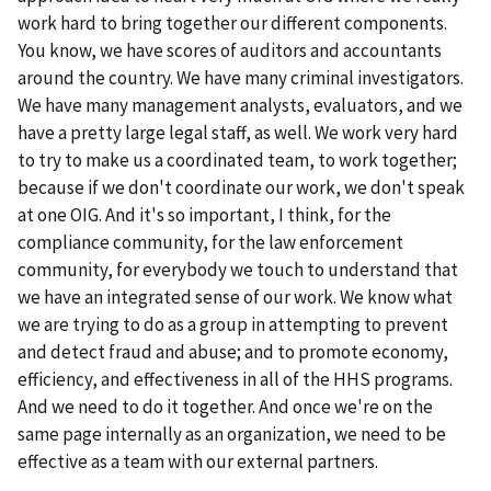
work hard to bring together our different components.
You know, we have scores of auditors and accountants
around the country. We have many criminal investigators.
We have many management analysts, evaluators, and we
have a pretty large legal staff, as well. We work very hard
to try to make us a coordinated team, to work together;
because if we don't coordinate our work, we don't speak
at one OIG. And it's so important, I think, for the
compliance community, for the law enforcement
community, for everybody we touch to understand that
we have an integrated sense of our work. We know what
we are trying to do as a group in attempting to prevent
and detect fraud and abuse; and to promote economy,
efficiency, and effectiveness in all of the HHS programs.
And we need to do it together. And once we're on the
same page internally as an organization, we need to be
effective as a team with our external partners.