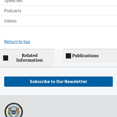
Speeches
Podcasts
Videos
Return to top
Related
Publications
Information
Subscribe to Our Newsletter