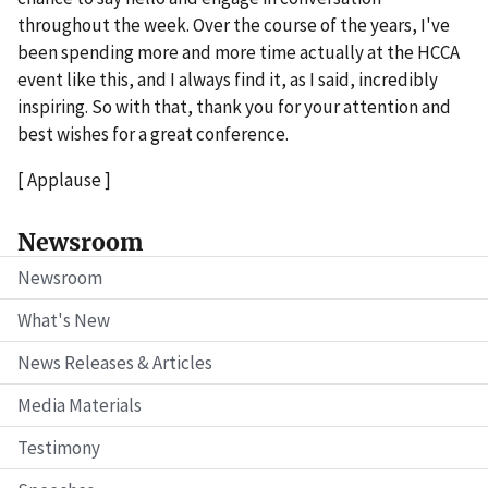
throughout the week. Over the course of the years, I've
been spending more and more time actually at the HCCA
event like this, and I always find it, as I said, incredibly
inspiring. So with that, thank you for your attention and
best wishes for a great conference.
[ Applause ]
Newsroom
Newsroom
What's New
News Releases & Articles
Media Materials
Testimony