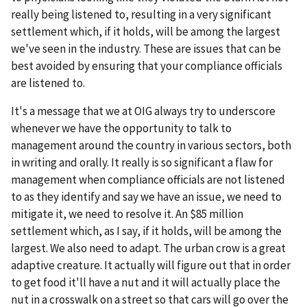
really being listened to, resulting in a very significant
settlement which, if it holds, will be among the largest
we've seen in the industry. These are issues that can be
best avoided by ensuring that your compliance officials
are listened to.
It's a message that we at OIG always try to underscore
whenever we have the opportunity to talk to
management around the country in various sectors, both
in writing and orally. It really is so significant a flaw for
management when compliance officials are not listened
to as they identify and say we have an issue, we need to
mitigate it, we need to resolve it. An $85 million
settlement which, as I say, if it holds, will be among the
largest. We also need to adapt. The urban crow is a great
adaptive creature. It actually will figure out that in order
to get food it'll have a nut and it will actually place the
nut in a crosswalk on a street so that cars will go over the