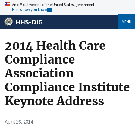
An official website of the United States government
Here’s how you know
HHS-OIG
MENU
2014 Health Care
Compliance
Association
Compliance Institute
Keynote Address
April 16, 2014