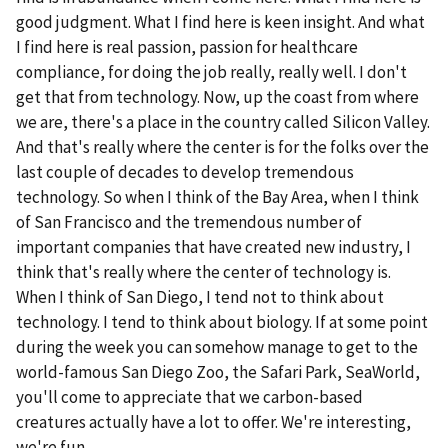
good judgment. What I find here is keen insight. And what
I find here is real passion, passion for healthcare
compliance, for doing the job really, really well. I don't
get that from technology. Now, up the coast from where
we are, there's a place in the country called Silicon Valley.
And that's really where the center is for the folks over the
last couple of decades to develop tremendous
technology. So when I think of the Bay Area, when I think
of San Francisco and the tremendous number of
important companies that have created new industry, I
think that's really where the center of technology is.
When I think of San Diego, I tend not to think about
technology. I tend to think about biology. If at some point
during the week you can somehow manage to get to the
world-famous San Diego Zoo, the Safari Park, SeaWorld,
you'll come to appreciate that we carbon-based
creatures actually have a lot to offer. We're interesting,
we're fun.