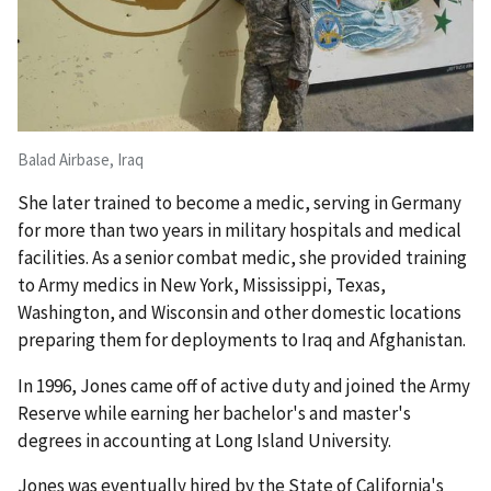
Balad Airbase, Iraq
She later trained to become a medic, serving in Germany
for more than two years in military hospitals and medical
facilities. As a senior combat medic, she provided training
to Army medics in New York, Mississippi, Texas,
Washington, and Wisconsin and other domestic locations
preparing them for deployments to Iraq and Afghanistan.
In 1996, Jones came off of active duty and joined the Army
Reserve while earning her bachelor's and master's
degrees in accounting at Long Island University.
Jones was eventually hired by the State of California's