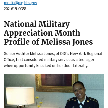
media@oig.hhs.gov
202-619-0088
National Military
Appreciation Month
Profile of Melissa Jones
Senior Auditor Melissa Jones, of OIG's New York Regional
Office, first considered military service as a teenager
when opportunity knocked on her door. Literally.