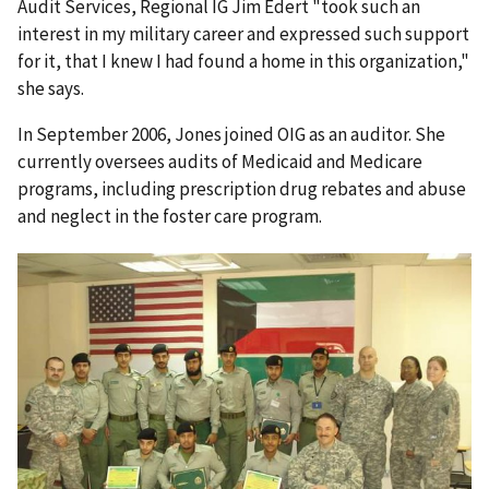
Audit Services, Regional IG Jim Edert "took such an
interest in my military career and expressed such support
for it, that I knew I had found a home in this organization,"
she says.
In September 2006, Jones joined OIG as an auditor. She
currently oversees audits of Medicaid and Medicare
programs, including prescription drug rebates and abuse
and neglect in the foster care program.