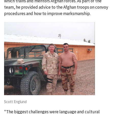
which trains and mentors Afghan forces. As part of the
team, he provided advice to the Afghan troops on convoy
procedures and how to improve marksmanship.
Scott Englund
"The biggest challenges were language and cultural