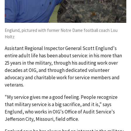
Englund, pictured with former Notre Dame football coach Lou
Holtz
Assistant Regional Inspector General Scott Englund's
entire adult life has been about service: in his more than
25 years in the military, through his auditing work over
decades at OIG, and through dedicated volunteer
advocacy and charitable work for service members and
veterans.
"My service gives me a good feeling. People recognize
that military service is a big sacrifice, and it is," says
Englund, who works in OIG's Office of Audit Service's
Jefferson City, Missouri, field office.