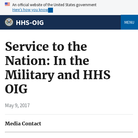
An official website of the United States government
Here’s how you know
HHS-OIG
MENU
Service to the
Nation: In the
Military and HHS
OIG
May 9, 2017
Media Contact