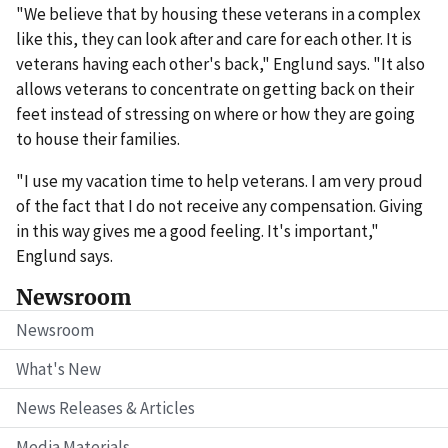
"We believe that by housing these veterans in a complex
like this, they can look after and care for each other. It is
veterans having each other's back," Englund says. "It also
allows veterans to concentrate on getting back on their
feet instead of stressing on where or how they are going
to house their families.
"I use my vacation time to help veterans. I am very proud
of the fact that I do not receive any compensation. Giving
in this way gives me a good feeling. It's important,"
Englund says.
Newsroom
Newsroom
What's New
News Releases & Articles
Media Materials