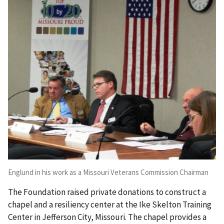
Englund in his work as a Missouri Veterans Commission Chairman
The Foundation raised private donations to construct a
chapel and a resiliency center at the Ike Skelton Training
Center in Jefferson City, Missouri. The chapel provides a