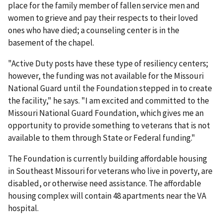
place for the family member of fallen service men and
women to grieve and pay their respects to their loved
ones who have died; a counseling center is in the
basement of the chapel.
"Active Duty posts have these type of resiliency centers;
however, the funding was not available for the Missouri
National Guard until the Foundation stepped in to create
the facility," he says. "I am excited and committed to the
Missouri National Guard Foundation, which gives me an
opportunity to provide something to veterans that is not
available to them through State or Federal funding."
The Foundation is currently building affordable housing
in Southeast Missouri for veterans who live in poverty, are
disabled, or otherwise need assistance. The affordable
housing complex will contain 48 apartments near the VA
hospital.