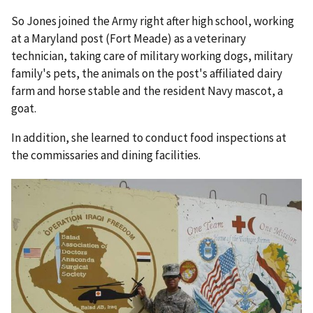
So Jones joined the Army right after high school, working
at a Maryland post (Fort Meade) as a veterinary
technician, taking care of military working dogs, military
family's pets, the animals on the post's affiliated dairy
farm and horse stable and the resident Navy mascot, a
goat.
In addition, she learned to conduct food inspections at
the commissaries and dining facilities.