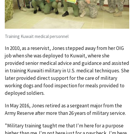
Training Kuwait medical personnel
In 2010, as a reservist, Jones stepped away from her OIG
job when she was deployed to Kuwait, where she
provided senior medical advice and guidance and assisted
in training Kuwaiti military in U.S. medical techniques. She
later provided direct support for the care of military
working dogs and food inspection for meals provided to
deployed soldiers.
In May 2016, Jones retired as a sergeant major from the
Army Reserve after more than 26 years of military service.
"Military training taught me that I'm here for a purpose
higher than me. I'm not here just for a paycheck, I'm here