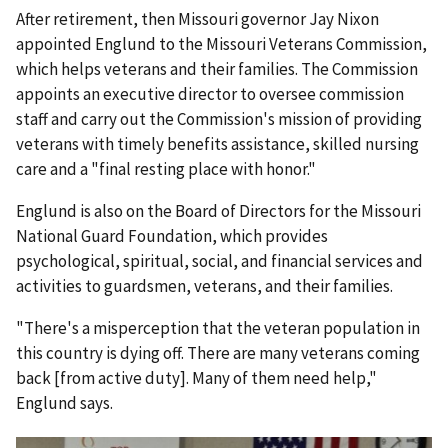
After retirement, then Missouri governor Jay Nixon
appointed Englund to the Missouri Veterans Commission,
which helps veterans and their families. The Commission
appoints an executive director to oversee commission
staff and carry out the Commission's mission of providing
veterans with timely benefits assistance, skilled nursing
care and a "final resting place with honor."
Englund is also on the Board of Directors for the Missouri
National Guard Foundation, which provides
psychological, spiritual, social, and financial services and
activities to guardsmen, veterans, and their families.
"There's a misperception that the veteran population in
this country is dying off. There are many veterans coming
back [from active duty]. Many of them need help,"
Englund says.