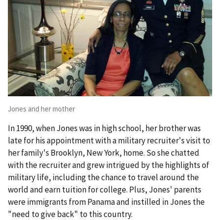
Jones and her mother
In 1990, when Jones was in high school, her brother was
late for his appointment with a military recruiter's visit to
her family's Brooklyn, New York, home. So she chatted
with the recruiter and grew intrigued by the highlights of
military life, including the chance to travel around the
world and earn tuition for college. Plus, Jones' parents
were immigrants from Panama and instilled in Jones the
"need to give back" to this country.