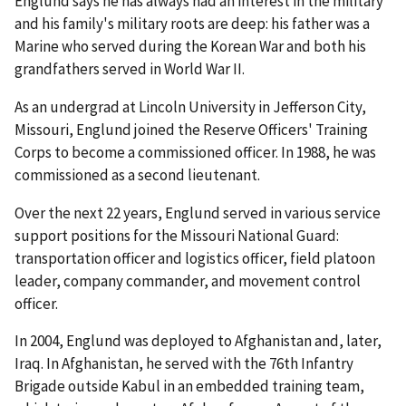
Englund says he has always had an interest in the military
and his family's military roots are deep: his father was a
Marine who served during the Korean War and both his
grandfathers served in World War II.
As an undergrad at Lincoln University in Jefferson City,
Missouri, Englund joined the Reserve Officers' Training
Corps to become a commissioned officer. In 1988, he was
commissioned as a second lieutenant.
Over the next 22 years, Englund served in various service
support positions for the Missouri National Guard:
transportation officer and logistics officer, field platoon
leader, company commander, and movement control
officer.
In 2004, Englund was deployed to Afghanistan and, later,
Iraq. In Afghanistan, he served with the 76th Infantry
Brigade outside Kabul in an embedded training team,