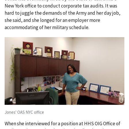
New York office to conduct corporate tax audits. It was
hard to juggle the demands of the Army and her day job,
she said, and she longed for an employer more
accommodating of her military schedule.
Jones' OAS NYC office
When she interviewed for a position at HHS OIG Office of