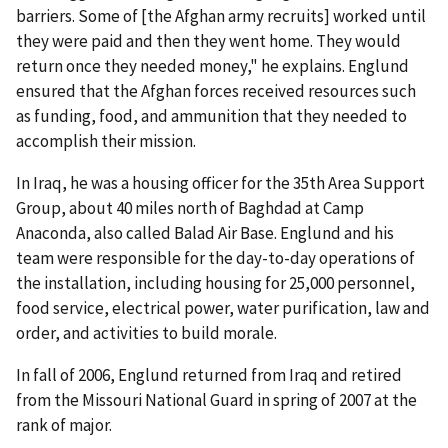
barriers. Some of [the Afghan army recruits] worked until
they were paid and then they went home. They would
return once they needed money," he explains. Englund
ensured that the Afghan forces received resources such
as funding, food, and ammunition that they needed to
accomplish their mission.
In Iraq, he was a housing officer for the 35th Area Support
Group, about 40 miles north of Baghdad at Camp
Anaconda, also called Balad Air Base. Englund and his
team were responsible for the day-to-day operations of
the installation, including housing for 25,000 personnel,
food service, electrical power, water purification, law and
order, and activities to build morale.
In fall of 2006, Englund returned from Iraq and retired
from the Missouri National Guard in spring of 2007 at the
rank of major.