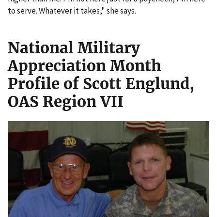
to serve. Whatever it takes," she says.
National Military
Appreciation Month
Profile of Scott Englund,
OAS Region VII