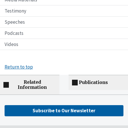
Testimony
Speeches
Podcasts
Videos
Return to top
Related
Publications
Information
Subscribe to Our Newsletter