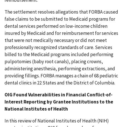
reimbursement.
The settlement resolves allegations that FORBA caused
false claims to be submitted to Medicaid programs for
dental services performed on low-income children
insured by Medicaid and for reimbursement for services
that were not medically necessary or did not meet
professionally recognized standards of care. Services
billed to the Medicaid programs included performing
pulpotomies (baby root canals), placing crowns,
administering anesthesia, performing extractions, and
providing fillings. FORBA manages a chain of 68 pediatric
dental clinics in 22 States and the District of Columbia.
OIG Found Vulnerabilities in Financial Conflict-of-
Interest Reporting by Grantee Institutions to the
National Institutes of Health
In this review of National Institutes of Health (NIH)