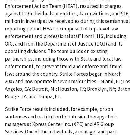
Enforcement Action Team (HEAT), resulted in charges
against 119 individuals or entities, 42 convictions, and $16
million in investigative receivables during this semiannual
reporting period. HEAT is composed of top-level law
enforcement and professional staff from HHS, including
OIG, and from the Department of Justice (DOJ) and its
operating divisions. The team builds on existing
partnerships, including those with State and local law
enforcement, to prevent fraud and enforce anti-fraud
laws around the country. Strike Forces began in March
2007 and now operate in seven major cities—Miami, FL; Los
Angeles, CA; Detroit, MI; Houston, TX; Brooklyn, NY; Baton
Rouge, LA; and Tampa, FL.
Strike Force results included, for example, prison
sentences and restitution for infusion therapy clinic
managers at Xpress Center Inc. (XPC) and AR Group
Services. One of the individuals, a manager and part