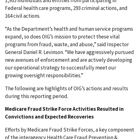
1,935 individuals and entities from participating in
Federal health care programs, 293 criminal actions, and
164 civil actions.
“As the Department’s health and human service programs
expand, so does OIG’s mission to protect these vital
programs from fraud, waste, and abuse,” said Inspector
General Daniel R. Levinson. “We have aggressively pursued
new avenues of enforcement and are actively developing
our operational strategy to successfully meet our
growing oversight responsibilities.”
The following are highlights of OIG’s actions and results
during this reporting period.
Medicare Fraud Strike Force Activities Resulted in
Convictions and Expected Recoveries
Efforts by Medicare Fraud Strike Forces, a key component
of the interagency Health Care Fraud Prevention &