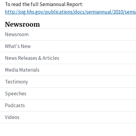
To read the full Semiannual Report:
http://oig.hhs.gov/publications/docs/semiannual/2010/sem
Newsroom
Newsroom
What's New
News Releases & Articles
Media Materials
Testimony
Speeches
Podcasts
Videos