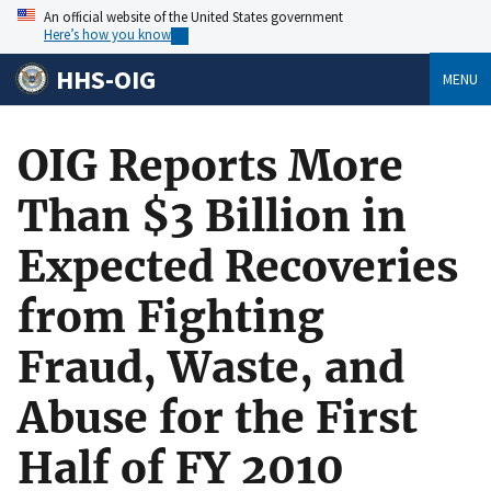
An official website of the United States government
Here’s how you know
HHS-OIG
MENU
OIG Reports More
Than $3 Billion in
Expected Recoveries
from Fighting
Fraud, Waste, and
Abuse for the First
Half of FY 2010