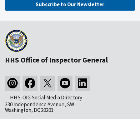
Subscribe to Our Newsletter
HHS Office of Inspector General
HHS-OIG Social Media Directory
330 Independence Avenue, SW
Washington, DC 20201