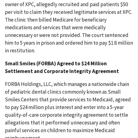
owner of XPC, allegedly recruited and paid patients $50
per visit to claim they received legitimate services at XPC.
The clinic then billed Medicare for beneficiary
medications and services that were medically
unnecessary or were not provided. The court sentenced
him to 5 years in prison and ordered him to pay $1.8 million
in restitution.
Small Smiles (FORBA) Agreed to $24 Million
Settlement and Corporate Integrity Agreement
FORBA Holdings, LLC, which manages a nationwide chain
of pediatric dental clinics commonly known as Small
Smiles Centers that provide services to Medicaid, agreed
to pay $24 million plus interest and enter into a 5-year
quality-of-care corporate integrity agreement to settle
allegations that it performed unnecessary and often
painful services on children to maximize Medicaid