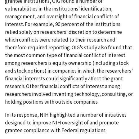
grantee institutions, OIG found a number of
vulnerabilities in the institutions’ identification,
management, and oversight of financial conflicts of
interest. For example, 90 percent of the institutions
relied solely on researchers’ discretion to determine
which conflicts were related to their research and
therefore required reporting. OIG’s study also found that
the most common type of financial conflict of interest
among researchers is equity ownership (including stock
and stock options) in companies in which the researchers’
financial interests could significantly affect the grant
research. Other financial conflicts of interest among
researchers involved inventing technology, consulting, or
holding positions with outside companies.
In its response, NIH highlighted a number of initiatives
designed to improve NIH oversight of and promote
grantee compliance with Federal regulations.