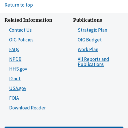
Return to top
Related Information
Publications
Contact Us
Strategic Plan
OIG Policies
OIG Budget
FAQs
Work Plan
NPDB
All Reports and
Publications
HHS.gov
IGnet
USA.gov
FOIA
Download Reader