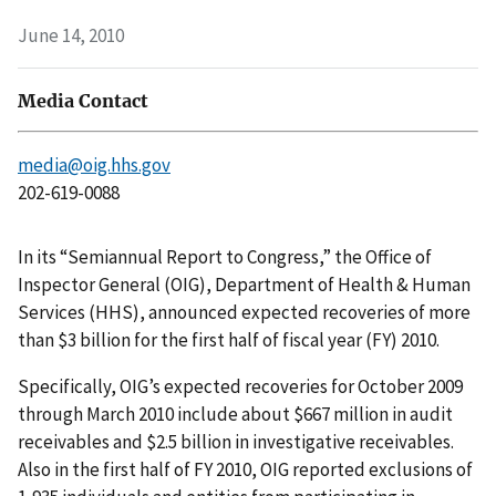
June 14, 2010
Media Contact
media@oig.hhs.gov
202-619-0088
In its “Semiannual Report to Congress,” the Office of
Inspector General (OIG), Department of Health & Human
Services (HHS), announced expected recoveries of more
than $3 billion for the first half of fiscal year (FY) 2010.
Specifically, OIG’s expected recoveries for October 2009
through March 2010 include about $667 million in audit
receivables and $2.5 billion in investigative receivables.
Also in the first half of FY 2010, OIG reported exclusions of