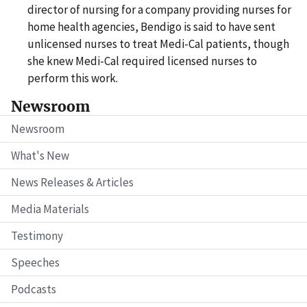
director of nursing for a company providing nurses for
home health agencies, Bendigo is said to have sent
unlicensed nurses to treat Medi-Cal patients, though
she knew Medi-Cal required licensed nurses to
perform this work.
Newsroom
Newsroom
What's New
News Releases & Articles
Media Materials
Testimony
Speeches
Podcasts