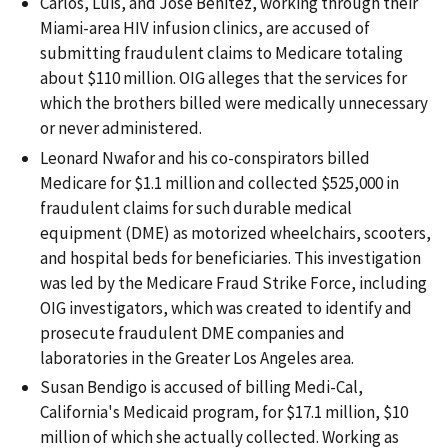
Carlos, Luis, and Jose Benitez, working through their
Miami-area HIV infusion clinics, are accused of
submitting fraudulent claims to Medicare totaling
about $110 million. OIG alleges that the services for
which the brothers billed were medically unnecessary
or never administered.
Leonard Nwafor and his co-conspirators billed
Medicare for $1.1 million and collected $525,000 in
fraudulent claims for such durable medical
equipment (DME) as motorized wheelchairs, scooters,
and hospital beds for beneficiaries. This investigation
was led by the Medicare Fraud Strike Force, including
OIG investigators, which was created to identify and
prosecute fraudulent DME companies and
laboratories in the Greater Los Angeles area.
Susan Bendigo is accused of billing Medi-Cal,
California's Medicaid program, for $17.1 million, $10
million of which she actually collected. Working as