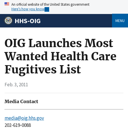
An official website of the United States government
Here’s how you know
HHS-OIG
MENU
OIG Launches Most
Wanted Health Care
Fugitives List
Feb. 3, 2011
Media Contact
media@oig.hhs.gov
202-619-0088