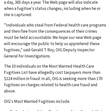
a day, 365 days a year. The Web page will also indicate
when a fugitive's status changes, including when he or
she is captured.
"Individuals who steal from Federal health care programs
and then flee from the consequences of their crimes
must be held accountable. We hope our new Web page
will encourage the public to help us apprehend these
fugitives," said Gerald T. Roy, OIG Deputy Inspector
General for Investigations.
The 10 individuals on the Most Wanted Health Care
Fugitives List have allegedly cost taxpayers more than
$124 million in fraud. In all, OIG is seeking more than 170
fugitives on charges related to health care fraud and
abuse.
OIG's Most Wanted Fugitives include: