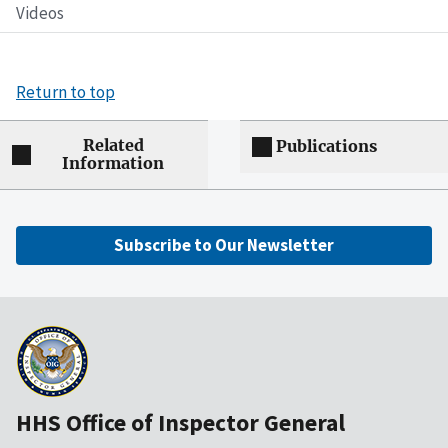
Videos
Return to top
Related
Publications
Information
Subscribe to Our Newsletter
HHS Office of Inspector General