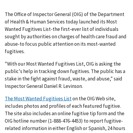
The Office of Inspector General (OIG) of the Department
of Health & Human Services today launched its Most
Wanted Fugitives List-the first-ever list of individuals
sought by authorities on charges of health care fraud and
abuse-to focus public attention on its most-wanted
fugitives.
"With our Most Wanted Fugitives List, OIG is asking the
public's help in tracking down fugitives. The public has a
stake in the fight against fraud, waste, and abuse," said
Inspector General Daniel R. Levinson.
The Most Wanted Fugitives List
on the OIG Web site,
includes photos and profiles of each featured fugitive.
The site also includes an online fugitive tip form and the
OIG hotline number (1-888-476-4453) to report fugitive-
related information in either English or Spanish, 24 hours