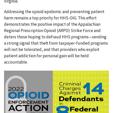
Virginia.
Addressing the opioid epidemic and preventing patient
harm remains a top priority for HHS-OIG. This effort
demonstrates the positive impact of the Appalachian
Regional Prescription Opioid (ARPO) Strike Force and
deters those hoping to defraud HHS programs—sending
a strong signal that theft from taxpayer-funded programs
will not be tolerated, and that providers who exploit
patient addiction for personal gain will be held
accountable.