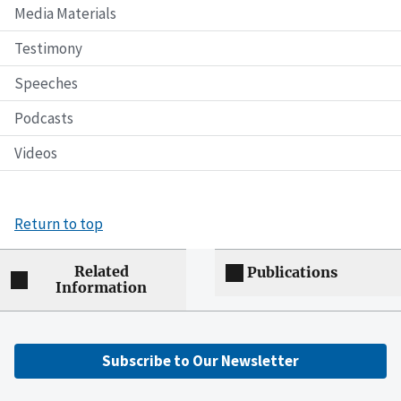
Media Materials
Testimony
Speeches
Podcasts
Videos
Return to top
Related
Publications
Information
Subscribe to Our Newsletter