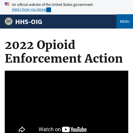
An official website of the United States government
Here’s how you know
HHS-OIG
MENU
2022 Opioid
Enforcement Action