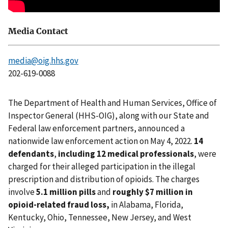
Media Contact
media@oig.hhs.gov
202-619-0088
The Department of Health and Human Services, Office of
Inspector General (HHS-OIG), along with our State and
Federal law enforcement partners, announced a
nationwide law enforcement action on May 4, 2022.
14
defendants
,
including 12 medical professionals
, were
charged for their alleged participation in the illegal
prescription and distribution of opioids. The charges
involve
5.1 million pills
and
roughly $7 million in
opioid-related fraud loss,
in Alabama, Florida,
Kentucky, Ohio, Tennessee, New Jersey, and West