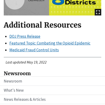
Additional Resources
DOJ Press Release
Featured Topic: Combating the Opioid Epidemic
Medicaid Fraud Control Units
Last updated May 19, 2022
Newsroom
Newsroom
What's New
News Releases & Articles