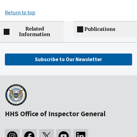
Return to top
Related
Publications
Information
Subscribe to Our Newsletter
HHS Office of Inspector General