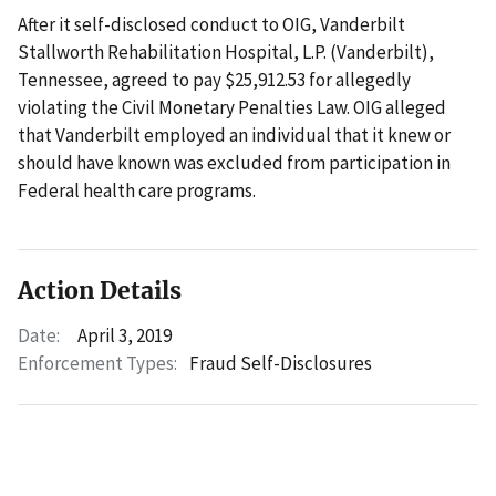
After it self-disclosed conduct to OIG, Vanderbilt
Stallworth Rehabilitation Hospital, L.P. (Vanderbilt),
Tennessee, agreed to pay $25,912.53 for allegedly
violating the Civil Monetary Penalties Law. OIG alleged
that Vanderbilt employed an individual that it knew or
should have known was excluded from participation in
Federal health care programs.
Action Details
Date:
April 3, 2019
Enforcement Types:
Fraud Self-Disclosures