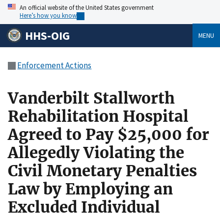
An official website of the United States government
Here’s how you know
HHS-OIG
MENU
Enforcement Actions
Vanderbilt Stallworth
Rehabilitation Hospital
Agreed to Pay $25,000 for
Allegedly Violating the
Civil Monetary Penalties
Law by Employing an
Excluded Individual