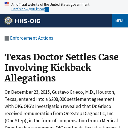
An official website of the United States government
Here’s how you know
HHS-OIG
MENU
Enforcement Actions
Texas Doctor Settles Case
Involving Kickback
Allegations
On December 23, 2015, Gustavo Grieco, M.D., Houston,
Texas, entered into a $208,000 settlement agreement
with OIG. OIG’s investigation revealed that Dr. Grieco
received remuneration from OneStep Diagnostic, Inc.
(OneStep), in the form of compensation from a Medical
Directorship agreement. OIG contends that this financial