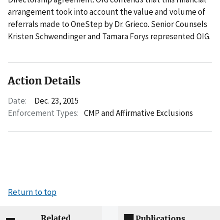
arrangement took into account the value and volume of
referrals made to OneStep by Dr. Grieco. Senior Counsels
Kristen Schwendinger and Tamara Forys represented OIG.
Action Details
Date:
Dec. 23, 2015
Enforcement Types:
CMP and Affirmative Exclusions
Return to top
Related
Publications