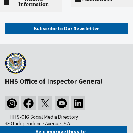
Information
Subscribe to Our Newsletter
HHS Office of Inspector General
HHS-OIG Social Media Directory
330 Independence Avenue, SW
Washington, DC 20201
Help improve this site