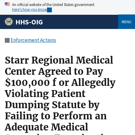
An official website of the United States government
Here’s how you know
HHS-OIG
MENU
Enforcement Actions
Starr Regional Medical
Center Agreed to Pay
$100,000 f or Allegedly
Violating Patient
Dumping Statute by
Failing to Perform an
Adequate Medical