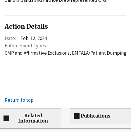
Action Details
Date:
Feb. 12, 2024
Enforcement Types:
CMP and Affirmative Exclusions,
EMTALA/Patient Dumping
Return to top
Related
Publications
Information