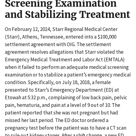
Screening Examination
and Stabilizing Treatment
On February 12, 2024, Starr Regional Medical Center
(Starr), Athens, Tennessee, entered into a $100,000
settlement agreement with OIG. The settlement
agreement resolves allegations that Starr violated the
Emergency Medical Treatment and Labor Act (EMTALA)
when it failed to perform an adequate medical screening
examination or to stabilize a patient’s emergency medical
condition. Specifically, on July 18, 2018, a female
presented to Starr’s Emergency Department (ED) at
Etowah at 5:32 p.m., complaining of low back pain, pelvic
pain, hematuria, and pain at a level of 9 out of 10. The
patient reported that she was not pregnant but had
missed her last period. The ED doctor ordered a
pregnancy test before the patient was to have a CT scan
to rule out kidney stones. After a shift change, a new ED