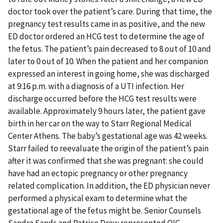
doctor took over the patient’s care. During that time, the
pregnancy test results came in as positive, and the new
ED doctor ordered an HCG test to determine the age of
the fetus. The patient’s pain decreased to 8 out of 10 and
later to 0 out of 10. When the patient and her companion
expressed an interest in going home, she was discharged
at 9:16 p.m. with a diagnosis of a UTI infection. Her
discharge occurred before the HCG test results were
available. Approximately 9 hours later, the patient gave
birth in her car on the way to Starr Regional Medical
Center Athens. The baby’s gestational age was 42 weeks.
Starr failed to reevaluate the origin of the patient’s pain
after it was confirmed that she was pregnant: she could
have had an ectopic pregnancy or other pregnancy
related complication. In addition, the ED physician never
performed a physical exam to determine what the
gestational age of the fetus might be. Senior Counsels
Sandra Sands and Patrice Drew represented OIG.