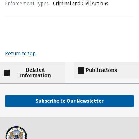
Enforcement Types:
Criminal and Civil Actions
Return to top
Related
Publications
Information
Subscribe to Our Newsletter