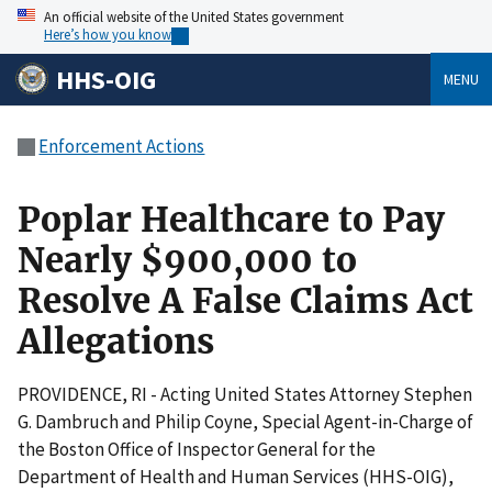
An official website of the United States government
Here’s how you know
HHS-OIG
MENU
Enforcement Actions
Poplar Healthcare to Pay
Nearly $900,000 to
Resolve A False Claims Act
Allegations
PROVIDENCE, RI - Acting United States Attorney Stephen
G. Dambruch and Philip Coyne, Special Agent-in-Charge of
the Boston Office of Inspector General for the
Department of Health and Human Services (HHS-OIG),