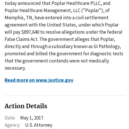
today announced that Poplar Healthcare PLLC, and
Poplar Healthcare Management, LLC ("Poplar"), of
Memphis, TN, have entered into a civil settlement
agreement with the United States, under which Poplar
will pay $897,640 to resolve allegations under the federal
False Claims Act. The government alleges that Poplar,
directly and through a subsidiary known as GI Pathology,
promoted and billed the government for diagnostic tests
that the government contends were not medically
necessary.
Read more on www.justice.gov
Action Details
Date:
May 1, 2017
Agency:
U.S. Attorney