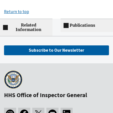
Return to top
Related
Publications
Information
Subscribe to Our Newsletter
HHS Office of Inspector General