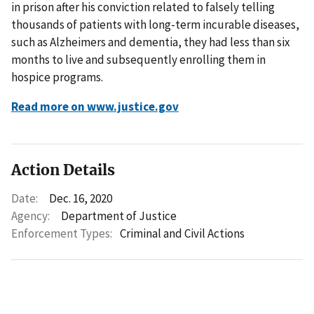
in prison after his conviction related to falsely telling
thousands of patients with long-term incurable diseases,
such as Alzheimers and dementia, they had less than six
months to live and subsequently enrolling them in
hospice programs.
Read more on www.justice.gov
Action Details
Date:
Dec. 16, 2020
Agency:
Department of Justice
Enforcement Types:
Criminal and Civil Actions