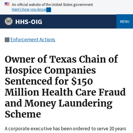
An official website of the United States government
Here’s how you know
HHS-OIG
MENU
Enforcement Actions
Owner of Texas Chain of
Hospice Companies
Sentenced for $150
Million Health Care Fraud
and Money Laundering
Scheme
A corporate executive has been ordered to serve 20 years