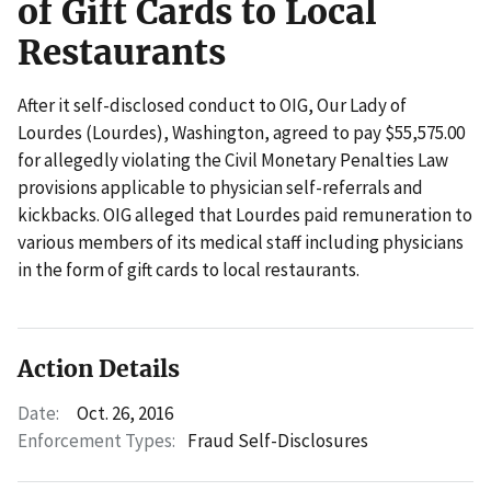
of Gift Cards to Local
Restaurants
After it self-disclosed conduct to OIG, Our Lady of
Lourdes (Lourdes), Washington, agreed to pay $55,575.00
for allegedly violating the Civil Monetary Penalties Law
provisions applicable to physician self-referrals and
kickbacks. OIG alleged that Lourdes paid remuneration to
various members of its medical staff including physicians
in the form of gift cards to local restaurants.
Action Details
Date:
Oct. 26, 2016
Enforcement Types:
Fraud Self-Disclosures