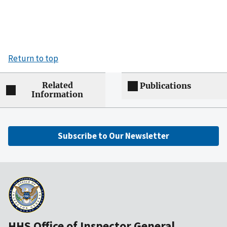
Return to top
Related
Publications
Information
Subscribe to Our Newsletter
HHS Office of Inspector General