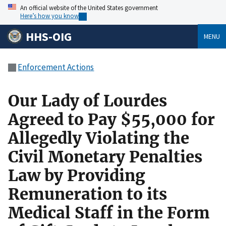
An official website of the United States government
Here’s how you know
HHS-OIG
MENU
Enforcement Actions
Our Lady of Lourdes
Agreed to Pay $55,000 for
Allegedly Violating the
Civil Monetary Penalties
Law by Providing
Remuneration to its
Medical Staff in the Form