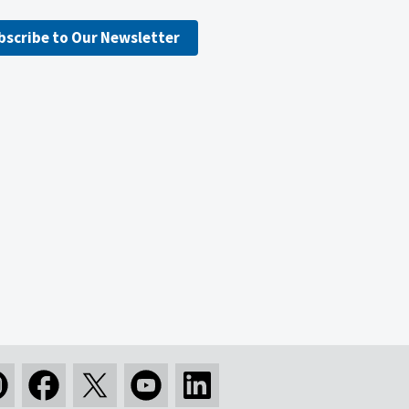
bscribe to Our Newsletter