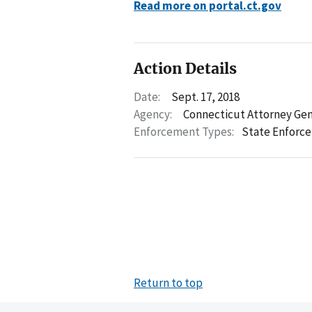
Read more on portal.ct.gov
Action Details
Date:
Sept. 17, 2018
Agency:
Connecticut Attorney Gen
Enforcement Types:
State Enforc
Return to top