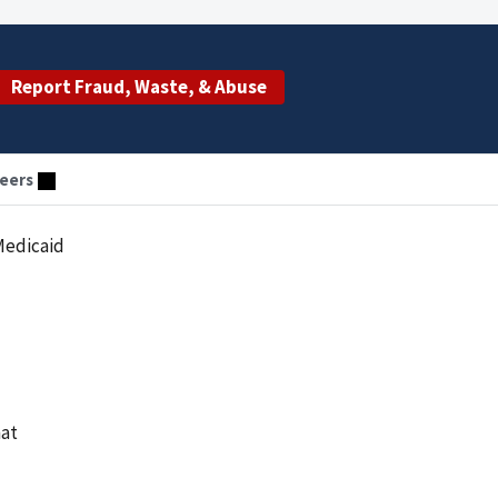
Report Fraud, Waste, & Abuse
eers
Medicaid
hat