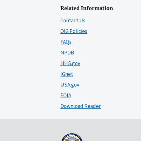
Related Information
Contact Us
OIG Policies
FAQs
NPDB
HHS.gov
IGnet
USA.gov
FOIA
Download Reader