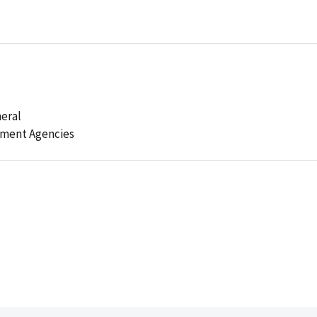
eral
ement Agencies