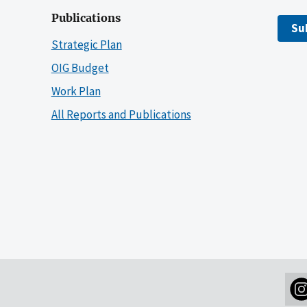
Publications
Su
Strategic Plan
OIG Budget
Work Plan
All Reports and Publications