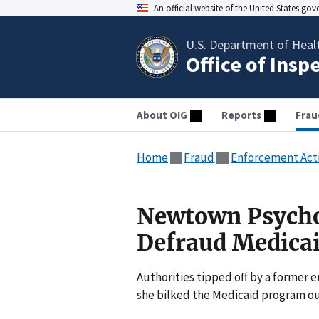
An official website of the United States go
U.S. Department of Heal
Office of Insp
About OIG
Reports
Frau
Home
Fraud
Enforcement Act
Newtown Psycho
Defraud Medica
Authorities tipped off by a former
she bilked the Medicaid program out