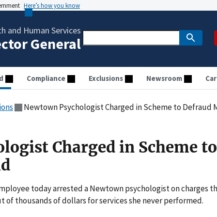
vernment
Here’s how you know
th and Human Services
ector General
d
Compliance
Exclusions
Newsroom
Car
ions
Newtown Psychologist Charged in Scheme to Defraud 
logist Charged in Scheme to
id
 employee today arrested a Newtown psychologist on charges t
 of thousands of dollars for services she never performed.