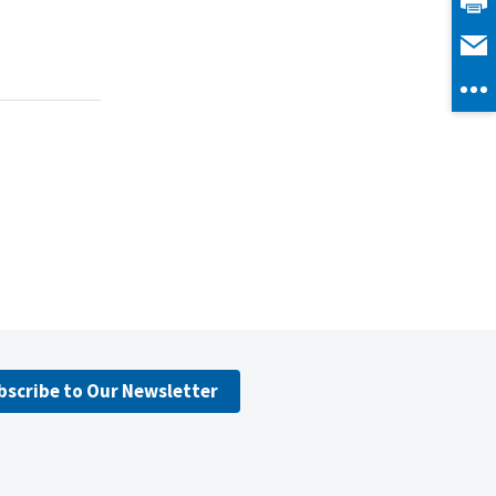
bscribe to Our Newsletter