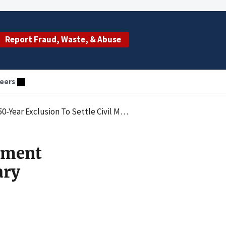
Report Fraud, Waste, & Abuse
eers
ion To Settle Civil Monetary Penalty Case
ayment
ary