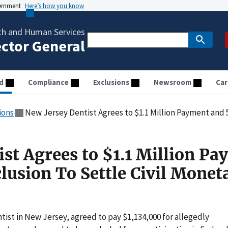
vernment
Here’s how you know
th and Human Services
ector General
d
Compliance
Exclusions
Newsroom
Car
ions
New Jersey Dentist Agrees to $1.1 Million Payment and 50-Year Exclus
ist Agrees to $1.1 Million P
lusion To Settle Civil Monet
ist in New Jersey, agreed to pay $1,134,000 for allegedly