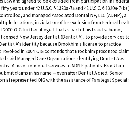
ies Law and agreed to be excluded from participation in Federa
fifty years under 42 U.S.C. § 1320a-7a and 42 U.S.C. § 1320a-7(b)(
controlled, and managed Associated Dental NP, LLC (ADNP), a
iple locations, in violation of his exclusion from Federal heal
 2000. OIG further alleged that as part of his fraud scheme,
licensed New Jersey dentist (Dentist A), to provide services t
ntist A's identity because Brookhim's license to practice
d revoked in 2004. OIG contends that Brookhim presented clai
Medicaid Managed Care Organizations identifying Dentist A as
 Dentist A never rendered services to ADNP patients. Brookhim
ubmit claims in his name -- even after Dentist A died. Senior
rrisi represented OIG with the assistance of Paralegal Speciali