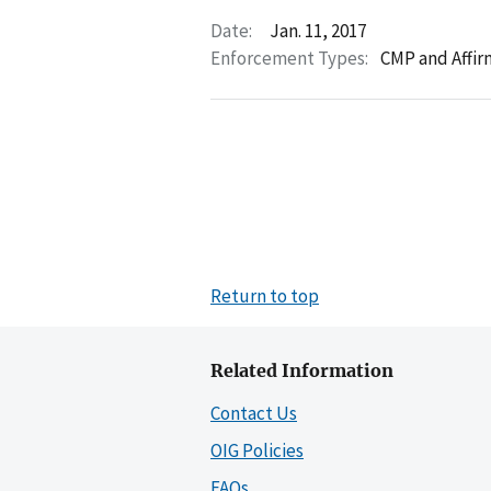
Date:
Jan. 11, 2017
Enforcement Types:
CMP and Affir
Return to top
Related Information
Contact Us
OIG Policies
FAQs