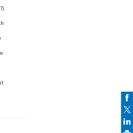
l
7).
th
o
ms
st