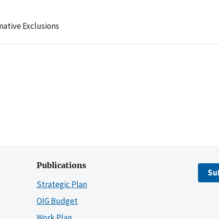
mative Exclusions
Publications
Su
Strategic Plan
OIG Budget
Work Plan