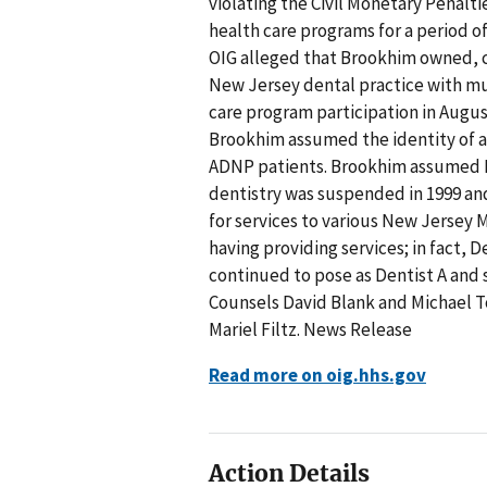
violating the Civil Monetary Penalt
health care programs for a period of 
OIG alleged that Brookhim owned, 
New Jersey dental practice with mult
care program participation in August
Brookhim assumed the identity of a 
ADNP patients. Brookhim assumed De
dentistry was suspended in 1999 an
for services to various New Jersey 
having providing services; in fact,
continued to pose as Dentist A and s
Counsels David Blank and Michael To
Mariel Filtz. News Release
Read more on oig.hhs.gov
Action Details