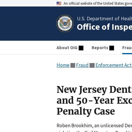
An official website of the United States go
U.S. Department of Heal
Office of Insp
About OIG
Reports
Frau
Home
Fraud
Enforcement Act
New Jersey Dent
and 50-Year Exc
Penalty Case
Roben Brookhim, an unlicensed Dent