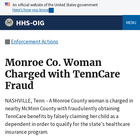
An official website of the United States government
Here’s how you know
HHS-OIG
MENU
Enforcement Actions
Monroe Co. Woman
Charged with TennCare
Fraud
NASHVILLE, Tenn. - A Monroe County woman is charged in
nearby McMinn County with fraudulently obtaining
TennCare benefits by falsely claiming her child as a
dependent in order to qualify for the state's healthcare
insurance program.