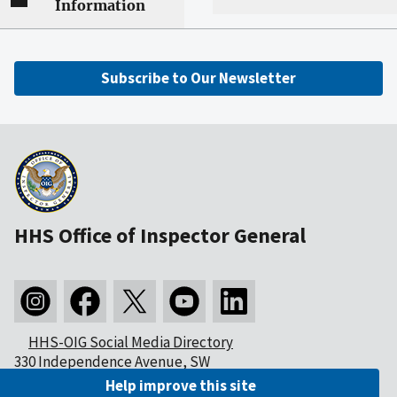
Information
Subscribe to Our Newsletter
HHS Office of Inspector General
HHS-OIG Social Media Directory
330 Independence Avenue, SW
Washington, DC 20201
Help improve this site