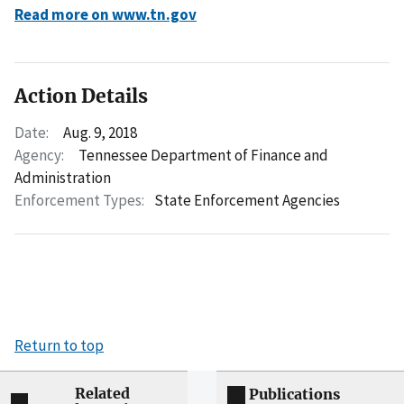
Read more on www.tn.gov
Action Details
Date:
Aug. 9, 2018
Agency:
Tennessee Department of Finance and
Administration
Enforcement Types:
State Enforcement Agencies
Return to top
Related
Publications