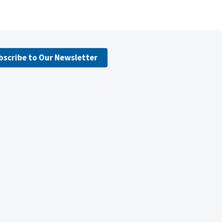
bscribe to Our Newsletter