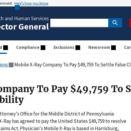
vernment
Here’s how you know
th and Human Services
ector General
d
Compliance
Exclusions
Newsroom
Car
ions
Mobile X-Ray Company To Pay $49,759 To Settle False Cla
ompany To Pay $49,759 To S
bility
orney's Office for the Middle District of Pennsylvania
X-Ray has agreed to pay the United States $49,759 to resolve
laims Act. Physician's Mobile X-Ray is based in Harrisburg,