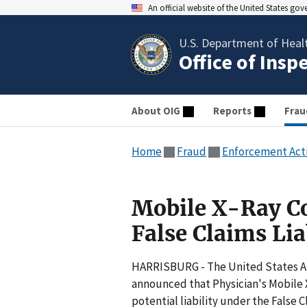
An official website of the United States go
U.S. Department of Heal
Office of Insp
About OIG
Reports
Frau
Home
Fraud
Enforcement Act
Mobile X-Ray C
False Claims Lia
HARRISBURG - The United States Att
announced that Physician's Mobile 
potential liability under the False C