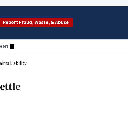
Report Fraud, Waste, & Abuse
eers
ims Liability
ettle