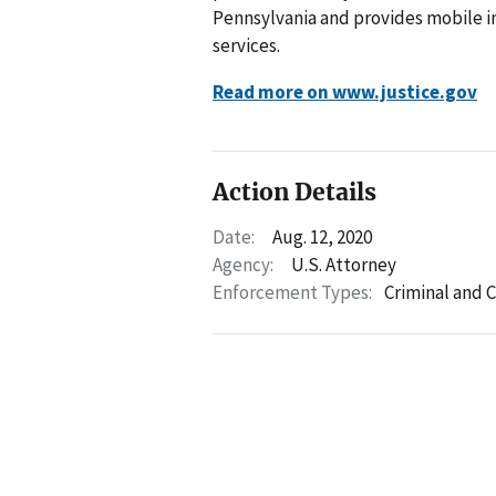
Pennsylvania and provides mobile im
services.
Read more on www.justice.gov
Action Details
Date:
Aug. 12, 2020
Agency:
U.S. Attorney
Enforcement Types:
Criminal and C