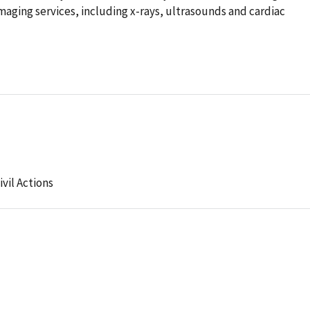
aging services, including x-rays, ultrasounds and cardiac
ivil Actions