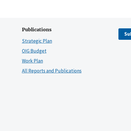
Publications
Su
Strategic Plan
OIG Budget
Work Plan
All Reports and Publications