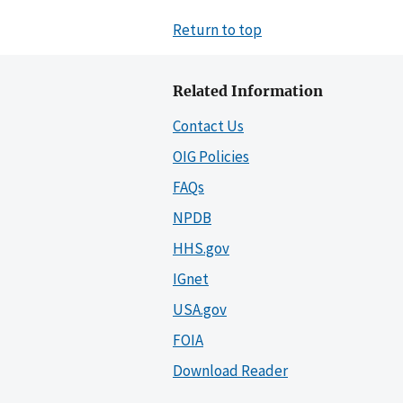
Return to top
Related Information
Contact Us
OIG Policies
FAQs
NPDB
HHS.gov
IGnet
USA.gov
FOIA
Download Reader