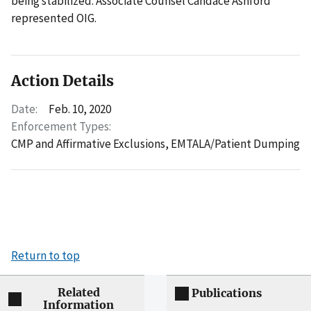
being stabilized. Associate Counsel Candace Ashford
represented OIG.
Action Details
Date:
Feb. 10, 2020
Enforcement Types:
CMP and Affirmative Exclusions,
EMTALA/Patient Dumping
Return to top
Related
Publications
Information