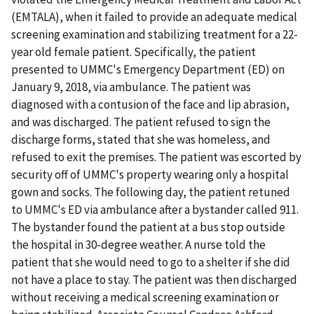
(EMTALA), when it failed to provide an adequate medical
screening examination and stabilizing treatment for a 22-
year old female patient. Specifically, the patient
presented to UMMC's Emergency Department (ED) on
January 9, 2018, via ambulance. The patient was
diagnosed with a contusion of the face and lip abrasion,
and was discharged. The patient refused to sign the
discharge forms, stated that she was homeless, and
refused to exit the premises. The patient was escorted by
security off of UMMC's property wearing only a hospital
gown and socks. The following day, the patient retuned
to UMMC's ED via ambulance after a bystander called 911.
The bystander found the patient at a bus stop outside
the hospital in 30-degree weather. A nurse told the
patient that she would need to go to a shelter if she did
not have a place to stay. The patient was then discharged
without receiving a medical screening examination or