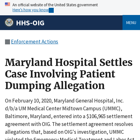
An official website of the United States government
Here’s how you know
HHS-OIG
MENU
Enforcement Actions
Maryland Hospital Settles
Case Involving Patient
Dumping Allegation
On February 10, 2020, Maryland General Hospital, Inc.
d/b/a UM Medical Center Midtown Campus (UMMC),
Baltimore, Maryland, entered into a $106,965 settlement
agreement with OIG. The settlement agreement resolves
allegations that, based on OIG's investigation, UMMC
violated the Emergency Medical Treatment and Labor Act