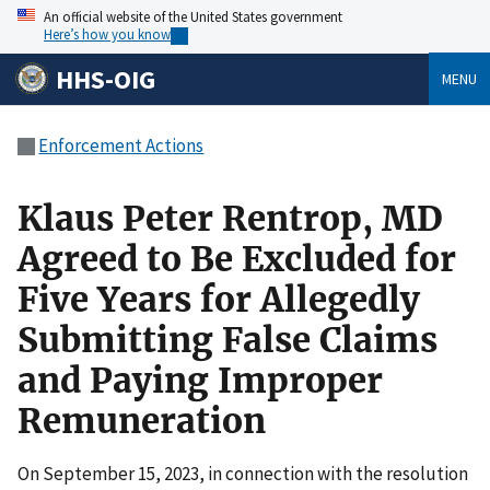
An official website of the United States government
Here’s how you know
HHS-OIG
MENU
Enforcement Actions
Klaus Peter Rentrop, MD
Agreed to Be Excluded for
Five Years for Allegedly
Submitting False Claims
and Paying Improper
Remuneration
On September 15, 2023, in connection with the resolution