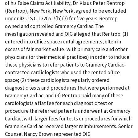
of his False Claims Act liability, Dr. Klaus Peter Rentrop
(Rentrop), New York, New York, agreed to be excluded
under 42 U.S.C. 1320a-7(b)(7) for five years. Rentrop
owned and controlled Gramercy Cardiac. The
investigation revealed and OIG alleged that Rentrop: (1)
entered into office space rental agreements, often in
excess of fair market value, with primary care and other
physicians (or their medical practices) in order to induce
these physicians to refer patients to Gramercy Cardiac-
contracted cardiologists who used the rented office
space; (2) these cardiologists regularly ordered
diagnostic tests and procedures that were performed at
Gramercy Cardiac; and (3) Rentrop paid many of these
cardiologists a flat fee for each diagnostic test or
procedure the referred patients underwent at Gramercy
Cardiac, with larger fees for tests or procedures for which
Gramercy Cardiac received larger reimbursements. Senior
Counsel Nancy Brown represented OIG.