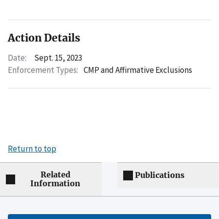
Action Details
Date:
Sept. 15, 2023
Enforcement Types:
CMP and Affirmative Exclusions
Return to top
Related
Publications
Information