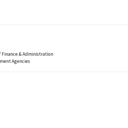
 Finance & Administration
ement Agencies