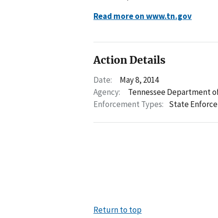
Read more on www.tn.gov
Action Details
Date:
May 8, 2014
Agency:
Tennessee Department of
Enforcement Types:
State Enforc
Return to top