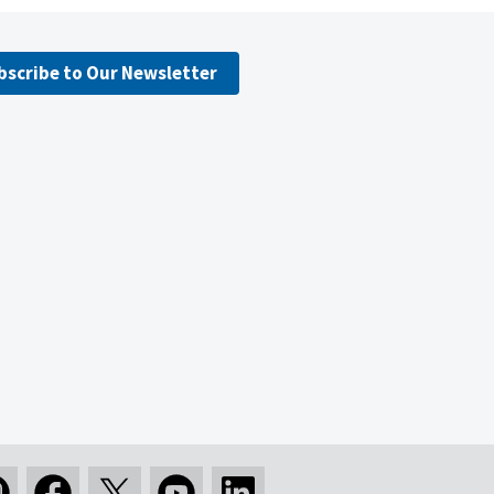
bscribe to Our Newsletter