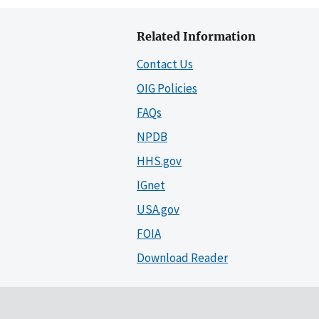
Related Information
Contact Us
OIG Policies
FAQs
NPDB
HHS.gov
IGnet
USA.gov
FOIA
Download Reader