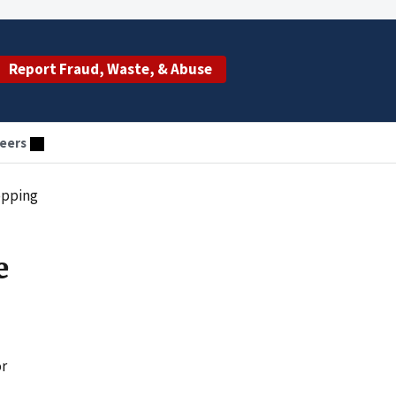
Report Fraud, Waste, & Abuse
eers
opping
e
or