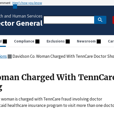
vernment
Here’s how you know
th and Human Services
ector General
d
Compliance
Exclusions
Newsroom
Car
ions
Davidson Co. Woman Charged With TennCare Doctor Sh
oman Charged With TennCar
g
 woman is charged with TennCare fraud involving doctor
caid healthcare insurance program to visit more than one doct