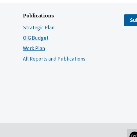
Publications
Su
Strategic Plan
OIG Budget
Work Plan
All Reports and Publications