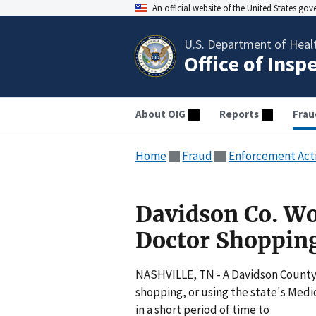
An official website of the United States go
U.S. Department of Heal
Office of Insp
About OIG
Reports
Frau
Home
Fraud
Enforcement Act
Davidson Co. W
Doctor Shoppin
NASHVILLE, TN - A Davidson County
shopping, or using the state's Medi
in a short period of time to