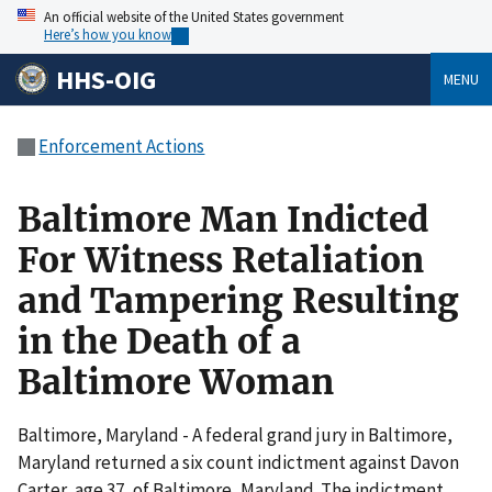
An official website of the United States government
Here’s how you know
HHS-OIG
MENU
Enforcement Actions
Baltimore Man Indicted
For Witness Retaliation
and Tampering Resulting
in the Death of a
Baltimore Woman
Baltimore, Maryland - A federal grand jury in Baltimore,
Maryland returned a six count indictment against Davon
Carter, age 37, of Baltimore, Maryland. The indictment