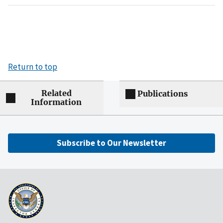
Return to top
Related
Publications
Information
Subscribe to Our Newsletter