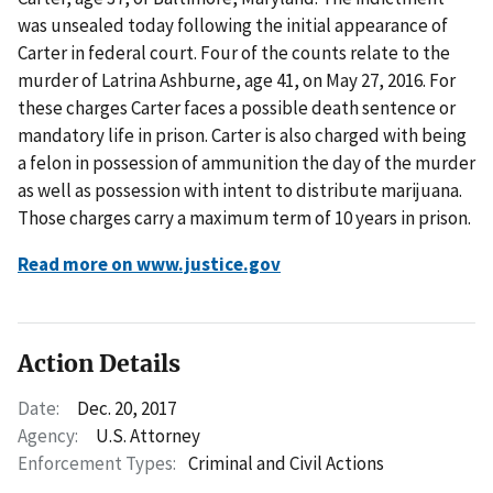
was unsealed today following the initial appearance of
Carter in federal court. Four of the counts relate to the
murder of Latrina Ashburne, age 41, on May 27, 2016. For
these charges Carter faces a possible death sentence or
mandatory life in prison. Carter is also charged with being
a felon in possession of ammunition the day of the murder
as well as possession with intent to distribute marijuana.
Those charges carry a maximum term of 10 years in prison.
Read more on www.justice.gov
Action Details
Date:
Dec. 20, 2017
Agency:
U.S. Attorney
Enforcement Types:
Criminal and Civil Actions