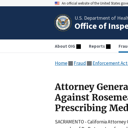
An official website of the United States go
U.S. Department of Heal
Office of Insp
About OIG
Reports
Frau
Home
Fraud
Enforcement Act
Attorney Genera
Against Rosemea
Prescribing Med
SACRAMENTO - California Attorney 