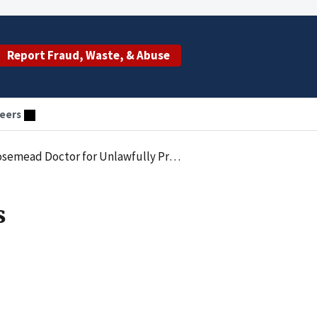
Report Fraud, Waste, & Abuse
eers
or for Unlawfully Prescribing Medication
s