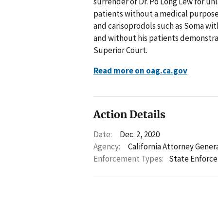
surrender of Dr. Po Long Lew for un
patients without a medical purpose
and carisoprodols such as Soma with
and without his patients demonstra
Superior Court.
Read more on oag.ca.gov
Action Details
Date:
Dec. 2, 2020
Agency:
California Attorney Gener
Enforcement Types:
State Enforc