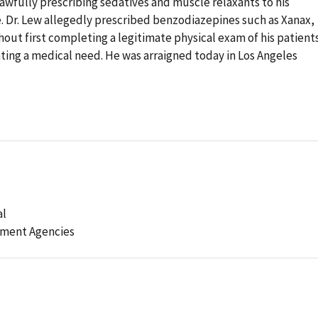
lawfully prescribing sedatives and muscle relaxants to his
. Dr. Lew allegedly prescribed benzodiazepines such as Xanax,
out first completing a legitimate physical exam of his patient
ting a medical need. He was arraigned today in Los Angeles
al
ement Agencies