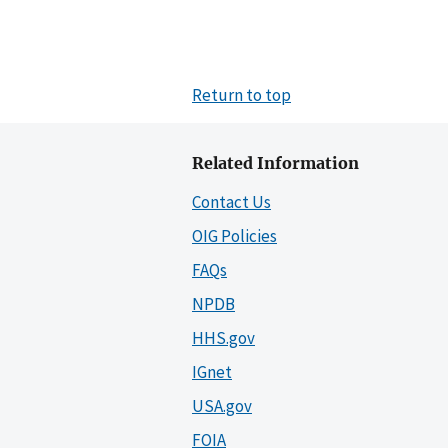
Return to top
Related Information
Contact Us
OIG Policies
FAQs
NPDB
HHS.gov
IGnet
USA.gov
FOIA