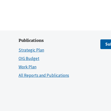
Publications
Su
Strategic Plan
OIG Budget
Work Plan
All Reports and Publications