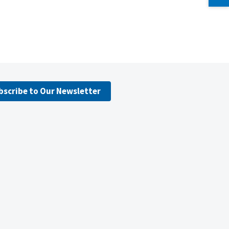
bscribe to Our Newsletter