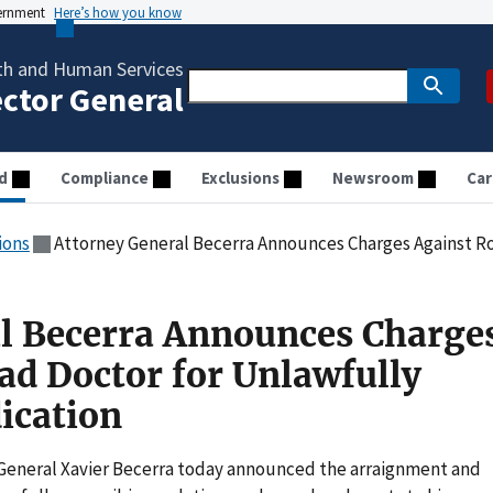
vernment
Here’s how you know
th and Human Services
ector General
d
Compliance
Exclusions
Newsroom
Car
ions
Attorney General Becerra Announces Charges Against Rosemead Doct
l Becerra Announces Charge
d Doctor for Unlawfully
ication
General Xavier Becerra today announced the arraignment and