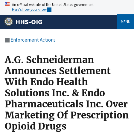
An official website of the United States government
Here’s how you know
HHS-OIG
MENU
Enforcement Actions
A.G. Schneiderman
Announces Settlement
With Endo Health
Solutions Inc. & Endo
Pharmaceuticals Inc. Over
Marketing Of Prescription
Opioid Drugs