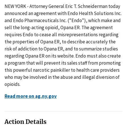
NEW YORK - Attorney General Eric T. Schneiderman today
announced an agreement with Endo Health Solutions Inc.
and Endo Pharmaceuticals Inc. ("Endo"), which make and
sell the long-acting opioid, Opana ER. The agreement
requires Endo to cease all misrepresentations regarding
the properties of Opana ER, to describe accurately the
risk of addiction to Opana ER, and to summarize studies
regarding Opana ER on its website. Endo must also create
a program that will prevent its sales staff from promoting
this powerful narcotic painkiller to health care providers
who may be involved in the abuse and illegal diversion of
opioids.
Read more on ag.ny.gov
Action Details