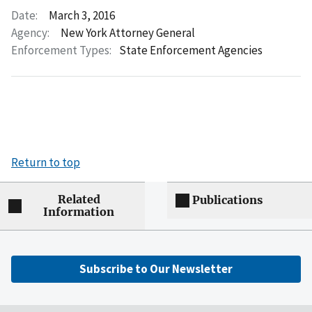
Date:
March 3, 2016
Agency:
New York Attorney General
Enforcement Types:
State Enforcement Agencies
Return to top
Related
Publications
Information
Subscribe to Our Newsletter