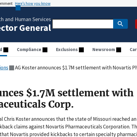
vernment
Here’s how you know
th and Human Services
ector General
d
Compliance
Exclusions
Newsroom
Car
ions
AG Koster announces $1.7M settlement with Novartis P
nces $1.7M settlement with
ceuticals Corp.
al Chris Koster announces that the state of Missouri reached an
ckback claims against Novartis Pharmaceuticals Corporation. T
 that Novartis provided kickbacks to certain specialty pharmac