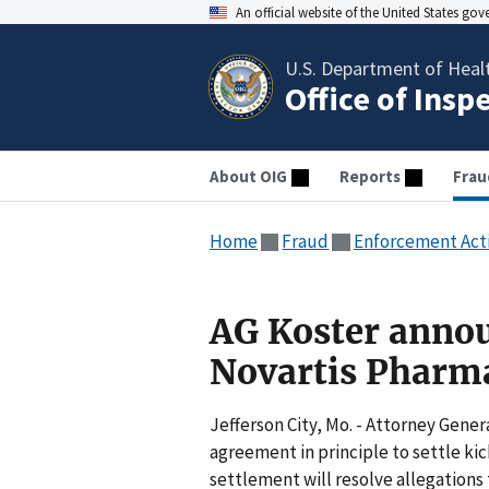
An official website of the United States go
U.S. Department of Heal
Office of Insp
About OIG
Reports
Frau
Home
Fraud
Enforcement Act
AG Koster annou
Novartis Pharma
Jefferson City, Mo. - Attorney Gener
agreement in principle to settle ki
settlement will resolve allegations