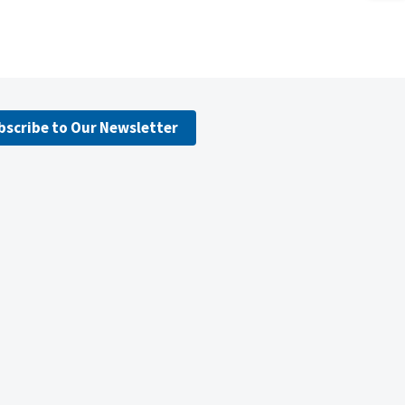
bscribe to Our Newsletter