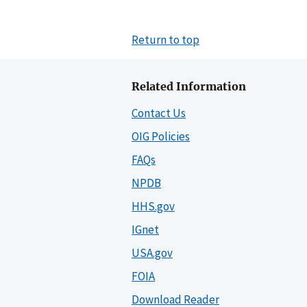
Return to top
Related Information
Contact Us
OIG Policies
FAQs
NPDB
HHS.gov
IGnet
USA.gov
FOIA
Download Reader