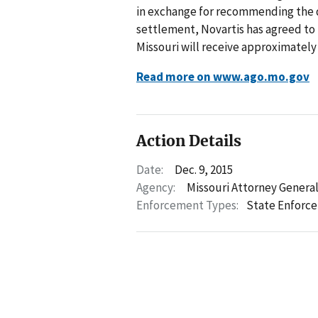
in exchange for recommending the d
settlement, Novartis has agreed to 
Missouri will receive approximately
Read more on www.ago.mo.gov
Action Details
Date:
Dec. 9, 2015
Agency:
Missouri Attorney Genera
Enforcement Types:
State Enforc