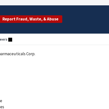
Report Fraud, Waste, & Abuse
eers
harmaceuticals Corp.
he
ies