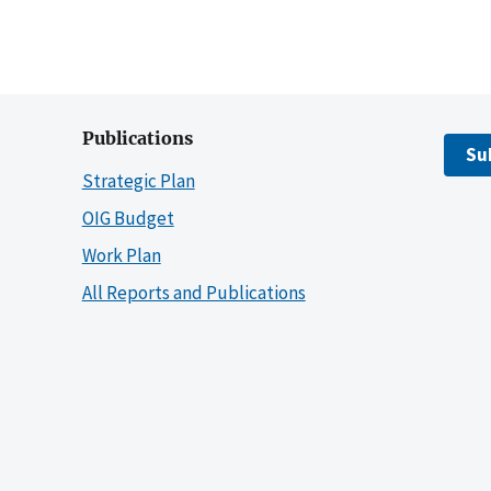
Publications
Su
Strategic Plan
OIG Budget
Work Plan
All Reports and Publications