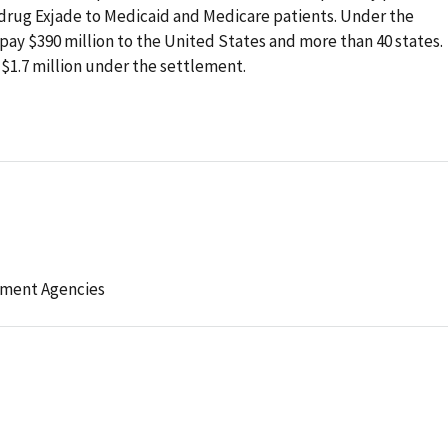
rug Exjade to Medicaid and Medicare patients. Under the
pay $390 million to the United States and more than 40 states.
 $1.7 million under the settlement.
l
ement Agencies